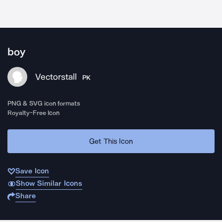
boy
Vectorstall
PK
PNG & SVG icon formats
Royalty-Free Icon
Get This Icon
Save Icon
Show Similar Icons
Share