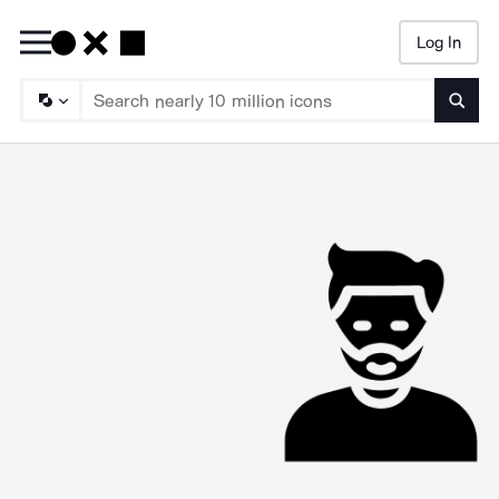
Log In
Searc