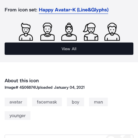
From icon set:
Happy Avatar-K (Line&Glyphs)
View All
About this icon
Image#
4506874
Uploaded
January 04, 2021
avatar
facemask
boy
man
younger