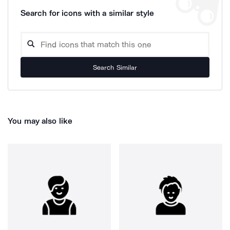
Search for icons with a similar style
Search Similar
You may also like