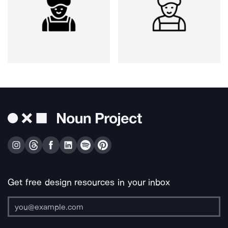
Get free design resources in your inbox