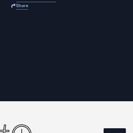
Share