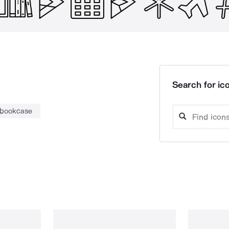
Search for ico
bookcase