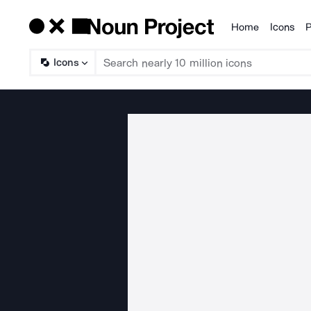
Home
Icons
P
Products
Icons