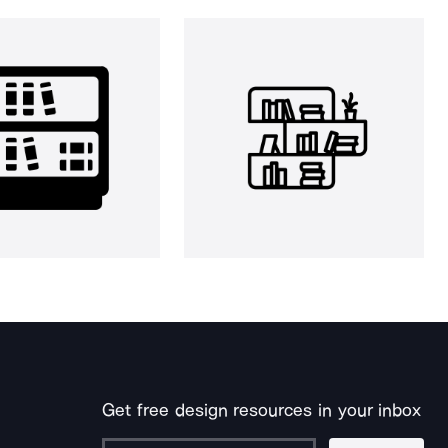
Get free design resources in your inbox