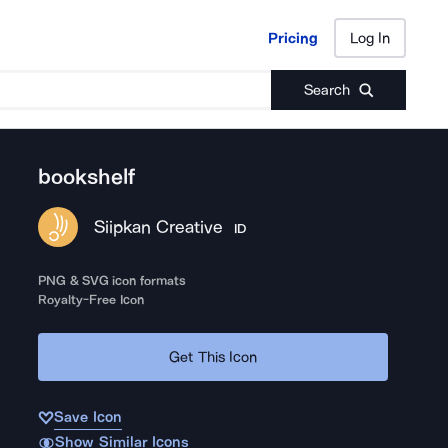
Pricing
Log In
Pricing
Log In
Search
bookshelf
Siipkan Creative
ID
PNG & SVG icon formats
Royalty-Free Icon
Get This Icon
Save Icon
Show Similar Icons