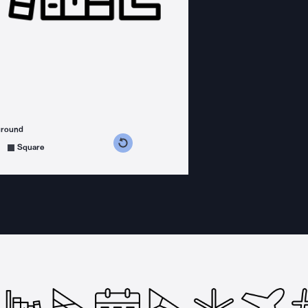
ground
s counterclockwise
grees clockwise
Square