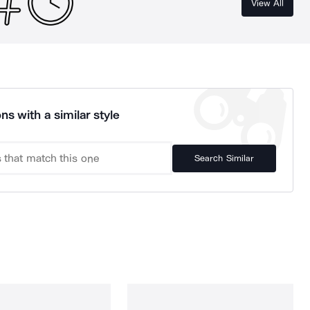
View All
ns with a similar style
Search Similar