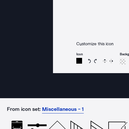
Customize this icon
Icon
Back
Rotate icon 15 degree
Rotate icon 15 de
Flip
Reverse
From icon set:
Miscellaneous - 1