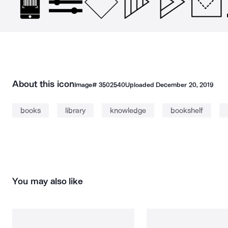
About this icon
Image#
3502540
Uploaded
December 20, 2019
books
library
knowledge
bookshelf
You may also like