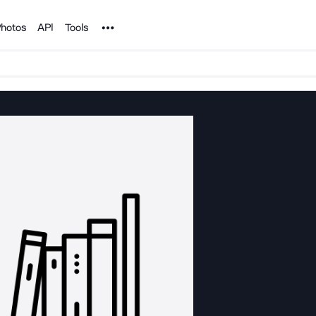
Noun Project
hotos
API
Tools