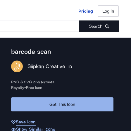
Pricing
Log In
Pricing
Log In
Search
barcode scan
Siipkan Creative
ID
PNG & SVG icon formats
Royalty-Free Icon
Get This Icon
Save Icon
Show Similar Icons