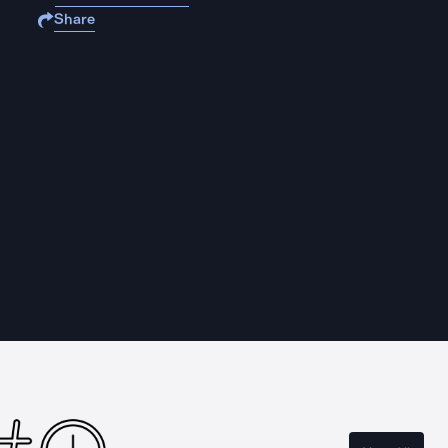
Share