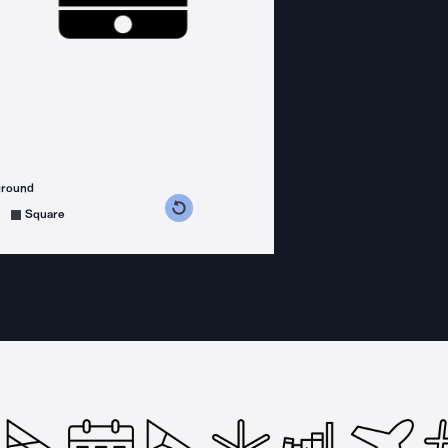
ground
s counterclockwise
grees clockwise
Square