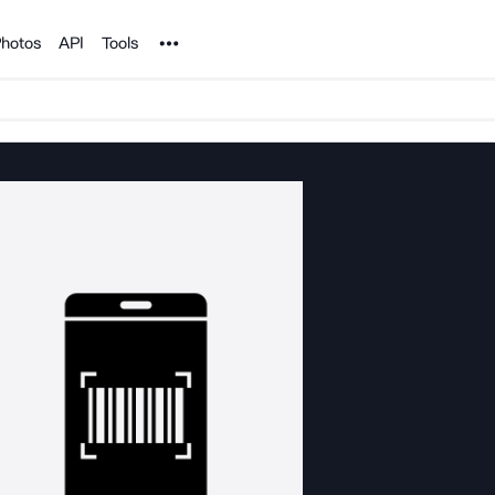
Noun Project
hotos
API
Tools