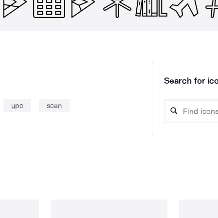
Search for ico
upc
scan