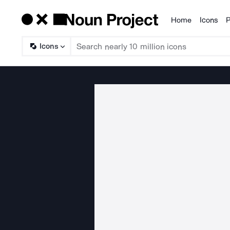
Home
Icons
P
Products
Icons