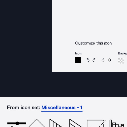
Customize this icon
Icon
Back
Rotate icon 15 degree
Rotate icon 15 de
Flip
Reverse
From icon set:
Miscellaneous - 1