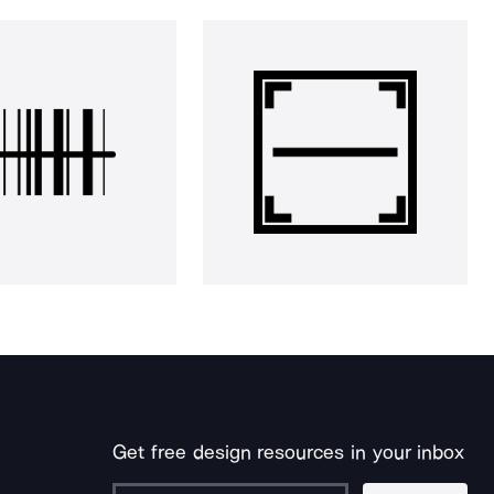
Get free design resources in your inbox