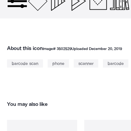
About this icon
Image#
3502529
Uploaded
December 20, 2019
barcode scan
phone
scanner
barcode
You may also like