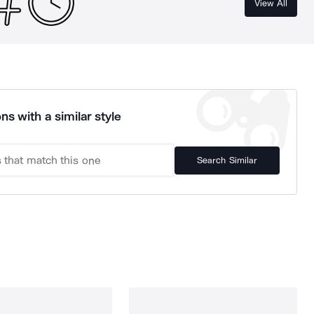
View All
ns with a similar style
Search Similar