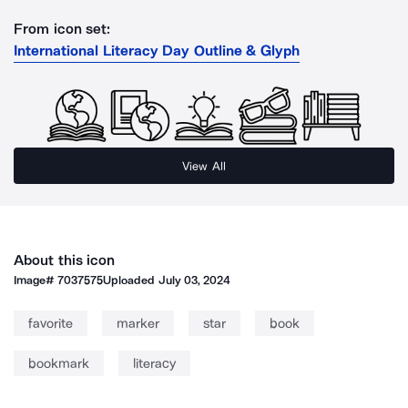
From icon set:
International Literacy Day Outline & Glyph
View All
About this icon
Image#
7037575
Uploaded
July 03, 2024
favorite
marker
star
book
bookmark
literacy