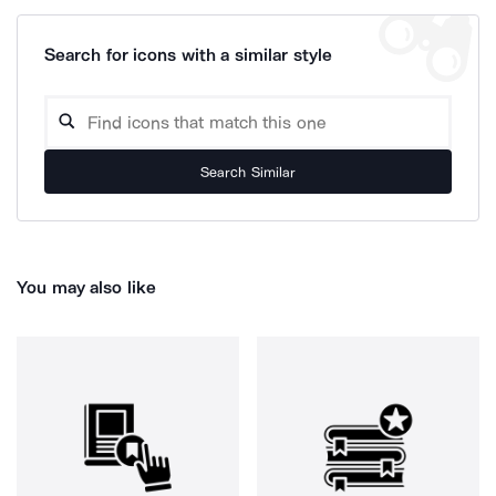
Search for icons with a similar style
Search Similar
You may also like