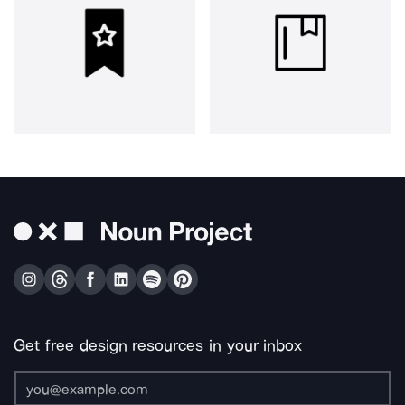
Get free design resources in your inbox