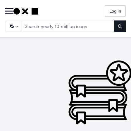
Log In
Searc