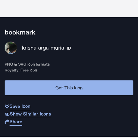
bookmark
krisna arga muria
ID
PNG & SVG icon formats
Royalty-Free Icon
Get This Icon
Save Icon
Show Similar Icons
Share