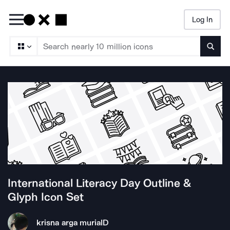
Log In
Searc
International Literacy Day Outline &
Glyph
Icon Set
krisna arga muria
ID