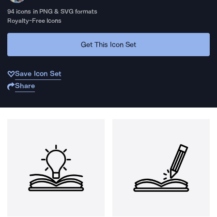
94
icons in PNG & SVG formats
Royalty-Free Icons
Get This Icon Set
Save Icon Set
Share