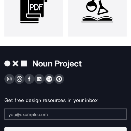
Get free design resources in your inbox