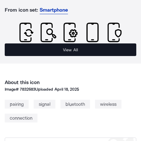
From icon set:
Smartphone
View All
About this icon
Image#
7832683
Uploaded
April 18, 2025
pairing
signal
bluetooth
wireless
connection