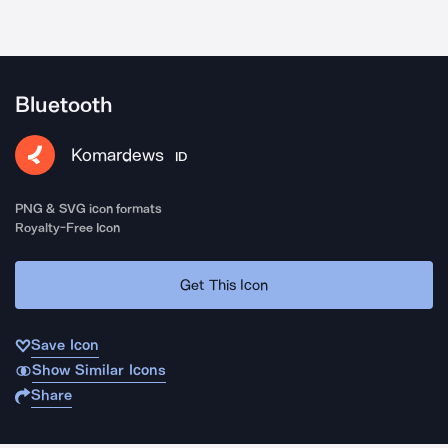
Bluetooth
Komardews
ID
PNG & SVG icon formats
Royalty-Free Icon
Get This Icon
Save Icon
Show Similar Icons
Share