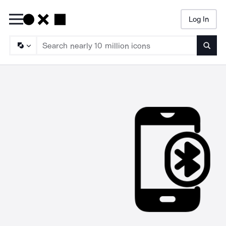
Log In
Searc