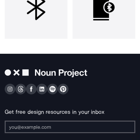
Get free design resources in your inbox