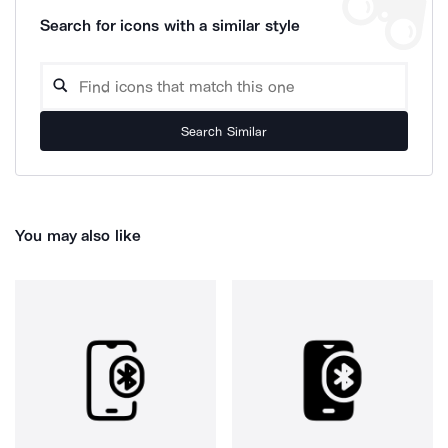
Search for icons with a similar style
Search Similar
You may also like