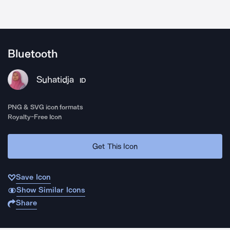
Bluetooth
Suhatidja
ID
PNG & SVG icon formats
Royalty-Free Icon
Get This Icon
Save Icon
Show Similar Icons
Share