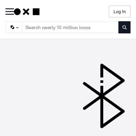
Log In
Searc