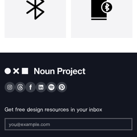
Get free design resources in your inbox