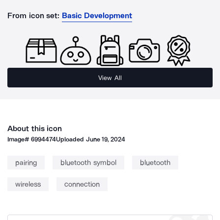
From icon set:
Basic Development
View All
About this icon
Image#
6994474
Uploaded
June 19, 2024
pairing
bluetooth symbol
bluetooth
wireless
connection