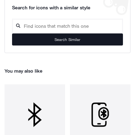
Search for icons with a similar style
Search Similar
You may also like