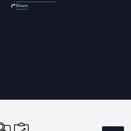
Share