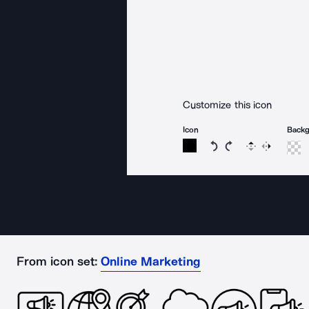
Customize this icon
Icon
Back
Rotate icon 15 degree
Rotate icon 15 de
Flip
Reverse
From icon set:
Online Marketing