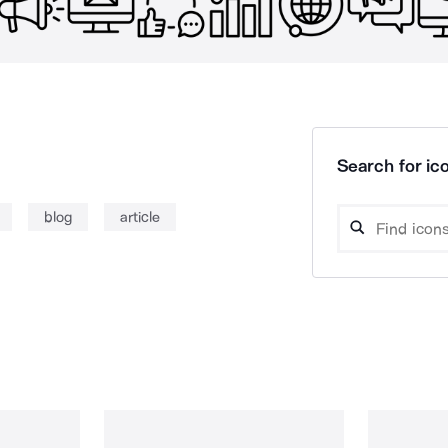
Search for ico
blog
article