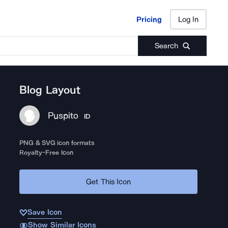
Pricing
Log In
Pricing
Log In
Search
Blog Layout
Puspito
ID
PNG & SVG icon formats
Royalty-Free Icon
Get This Icon
Save Icon
Show Similar Icons