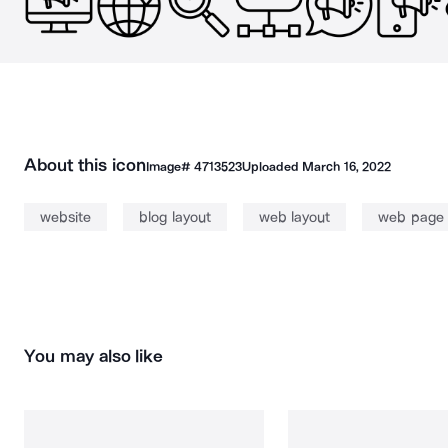
About this icon
Image#
4713523
Uploaded
March 16, 2022
website
blog layout
web layout
web page
You may also like