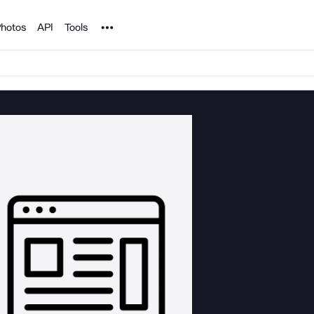
Noun Project
hotos
API
Tools