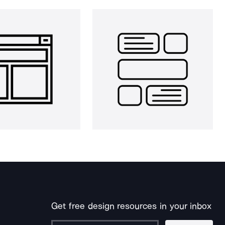
Get free design resources in your inbox