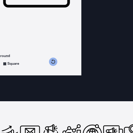
ground
s counterclockwise
grees clockwise
Square