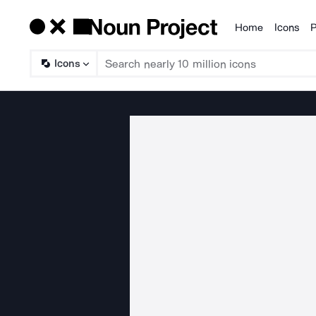
Home
Icons
P
Products
Icons