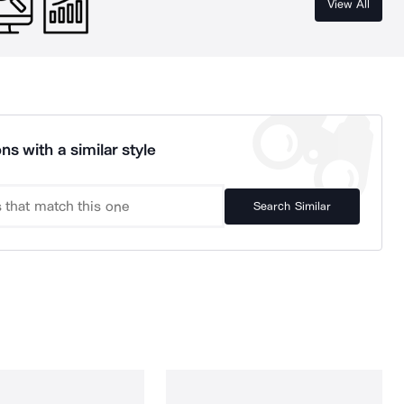
View All
ns with a similar style
Search Similar