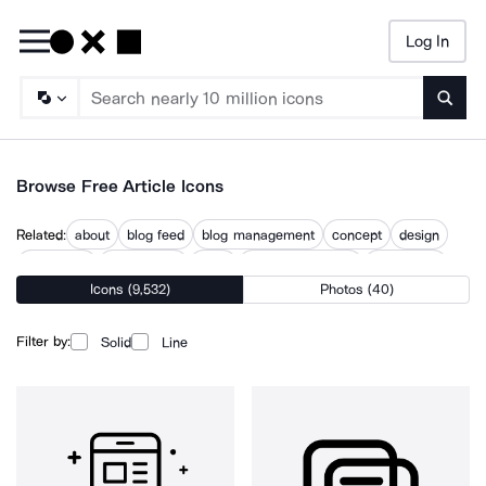
Log In
Searc
Browse Free Article Icons
Related:
about
blog feed
blog management
concept
design
discussion
introduction
issue
native advertising
publication
Icons (9,532)
Photos (40)
topic
usage
what
Filter by:
Solid
Line