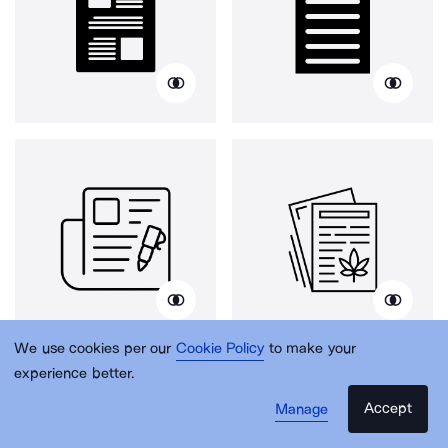
We use cookies per our
Cookie Policy
to make your
experience better.
Accept
Manage