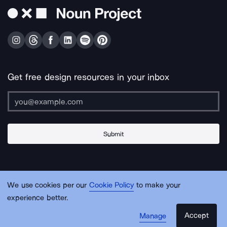
Get free design resources in your inbox
Submit
About Us
Contact Us
Support
Apps & Plugins
Jobs
Lingo
Legal
We use cookies per our
Cookie Policy
to make your
Sitemap
experience better.
Accept
Manage
© Noun Project Inc.