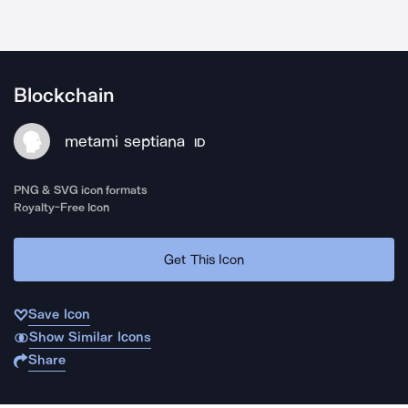
Blockchain
metami septiana
ID
PNG & SVG icon formats
Royalty-Free Icon
Get This Icon
Save Icon
Show Similar Icons
Share