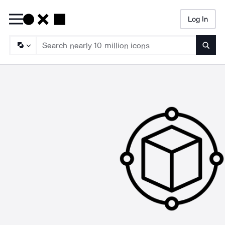
Log In
Searc