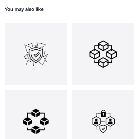
You may also like