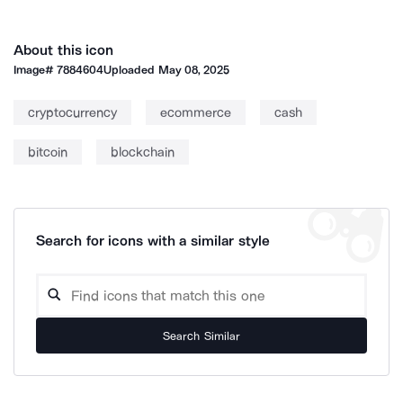
About this icon
Image#
7884604
Uploaded
May 08, 2025
cryptocurrency
ecommerce
cash
bitcoin
blockchain
Search for icons with a similar style
Search Similar