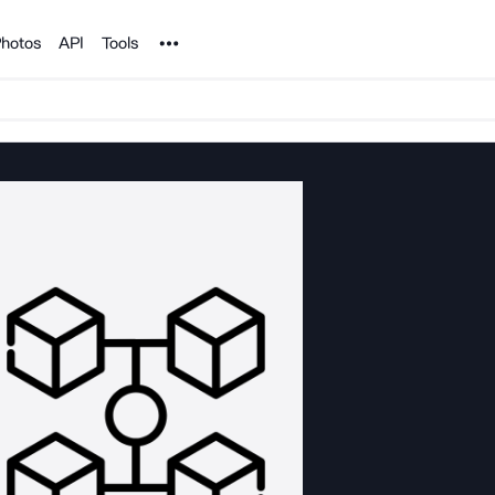
Noun Project
hotos
API
Tools