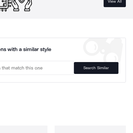
View All
ns with a similar style
Search Similar