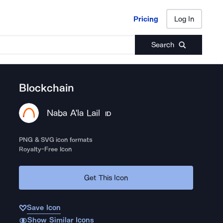
Pricing
Log In
Pricing
Log In
Search
Blockchain
Naba A'la Lail
ID
PNG & SVG icon formats
Royalty-Free Icon
Get This Icon
Save Icon
Show Similar Icons