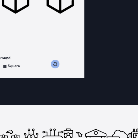
ground
s counterclockwise
grees clockwise
Square