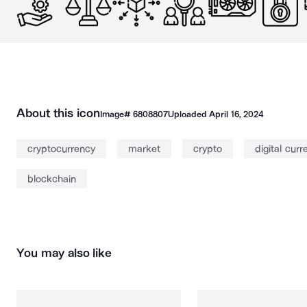
About this icon
Image#
6808807
Uploaded
April 16, 2024
cryptocurrency
market
crypto
digital curr
blockchain
You may also like