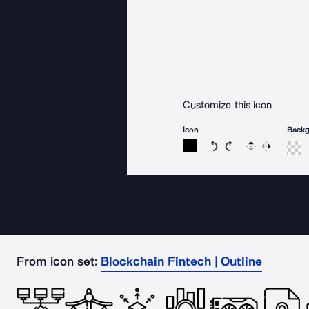
Customize this icon
Icon
Back
Rotate icon 15 degree
Rotate icon 15 de
Flip
Reverse
From icon set:
Blockchain Fintech | Outline