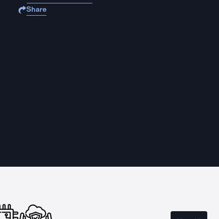
Share