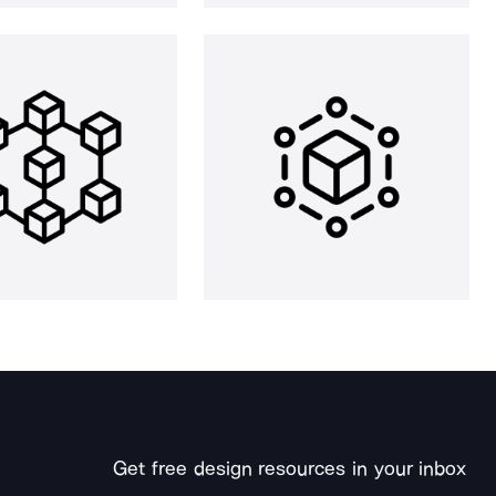
Get free design resources in your inbox