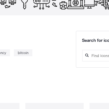
Search for ico
ency
bitcoin