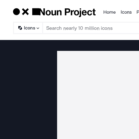
Home
Icons
P
Products
Icons