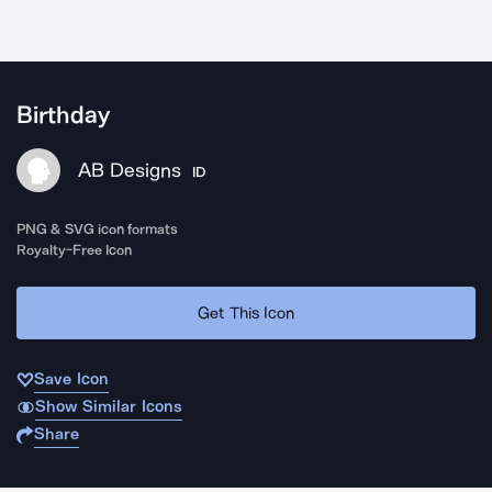
Birthday
AB Designs
ID
PNG & SVG icon formats
Royalty-Free Icon
Get This Icon
Save Icon
Show Similar Icons
Share