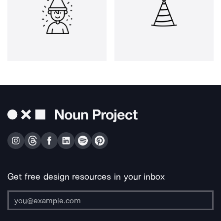
Get free design resources in your inbox