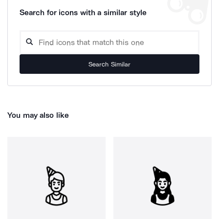
Search for icons with a similar style
Search Similar
You may also like