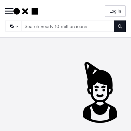
Log In
Searc