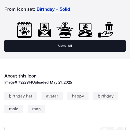
From icon set:
Birthday - Solid
View All
About this icon
Image#
7922914
Uploaded
May 21, 2025
birthday hat
avatar
happy
birthday
male
man