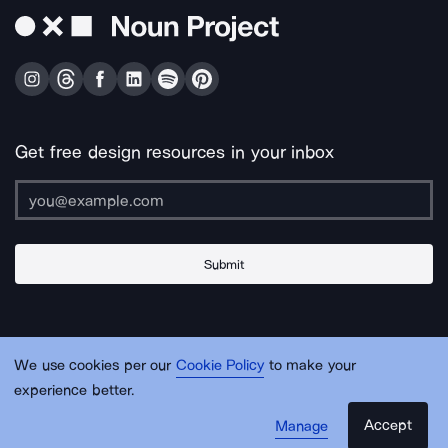
Get free design resources in your inbox
Submit
About Us
Contact Us
Support
Apps & Plugins
Jobs
Lingo
Legal
We use cookies per our
Cookie Policy
to make your
Sitemap
experience better.
Accept
Manage
© Noun Project Inc.