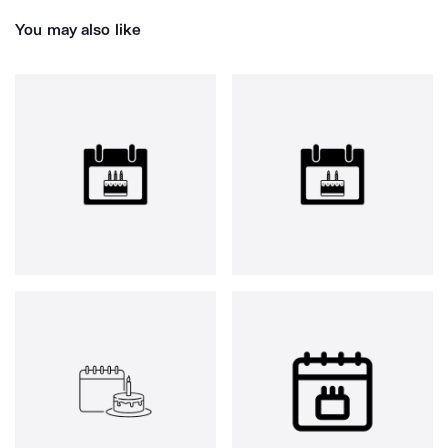
You may also like