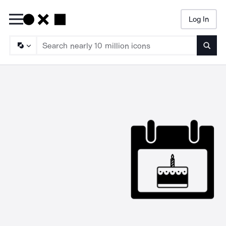
Log In
Searc