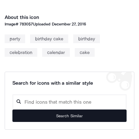
About this icon
Image#
783057
Uploaded
December 27, 2016
party
birthday cake
birthday
celebration
calendar
cake
Search for icons with a similar style
Search Similar