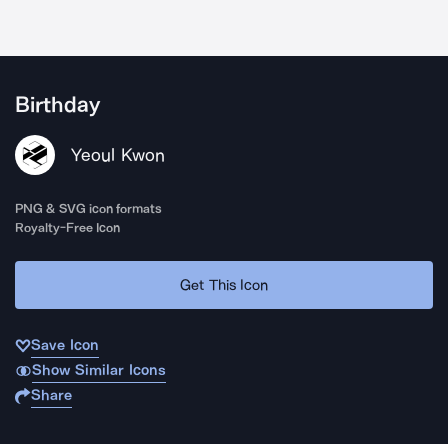
Birthday
Yeoul Kwon
PNG & SVG icon formats
Royalty-Free Icon
Get This Icon
Save Icon
Show Similar Icons
Share