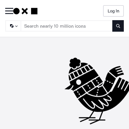
Log In
Searc