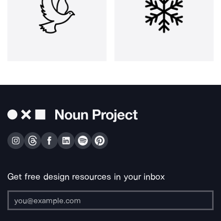
Get free design resources in your inbox