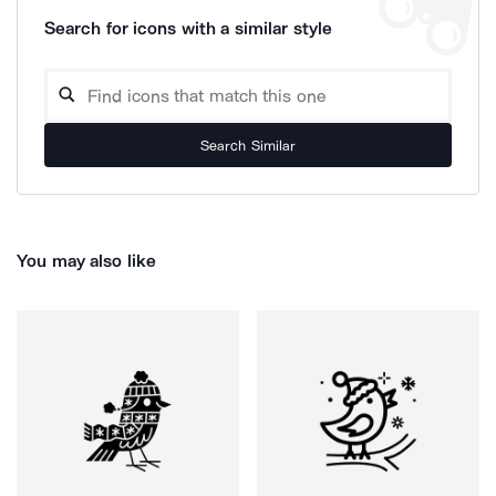
Search for icons with a similar style
Search Similar
You may also like