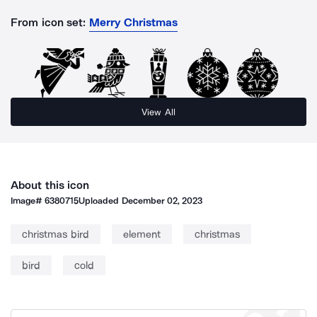
From icon set:
Merry Christmas
View All
About this icon
Image#
6380715
Uploaded
December 02, 2023
christmas bird
element
christmas
bird
cold