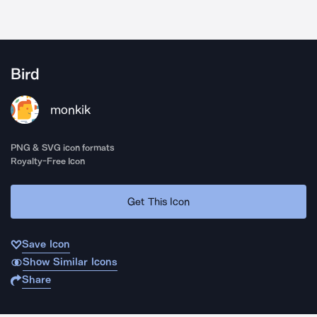
Bird
monkik
PNG & SVG icon formats
Royalty-Free Icon
Get This Icon
Save Icon
Show Similar Icons
Share