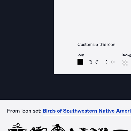
Customize this icon
Icon
Back
Rotate icon 15 degree
Rotate icon 15 de
Flip
Reverse
From icon set:
Birds of Southwestern Native Ameri