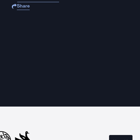
Share