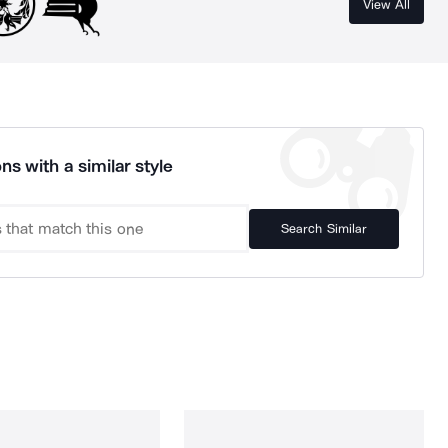
View All
ns with a similar style
Search Similar