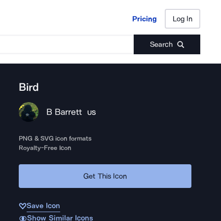
Pricing
Log In
Pricing
Log In
Search
Bird
B Barrett
US
PNG & SVG icon formats
Royalty-Free Icon
Get This Icon
Save Icon
Show Similar Icons