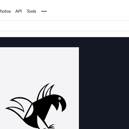
Noun Project
hotos
API
Tools