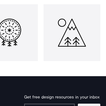
Get free design resources in your inbox