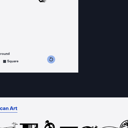
ground
s counterclockwise
grees clockwise
Square
can Art