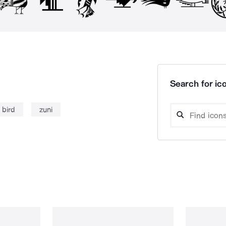
Search for ico
bird
zuni