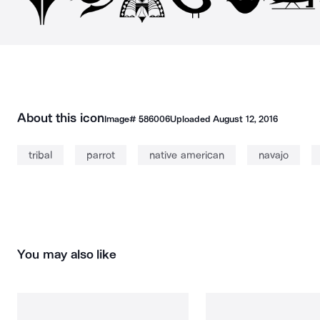
About this icon
Image#
586006
Uploaded
August 12, 2016
tribal
parrot
native american
navajo
You may also like