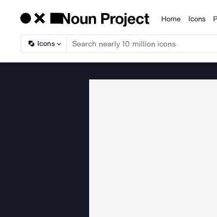
Home
Icons
P
Products
Icons