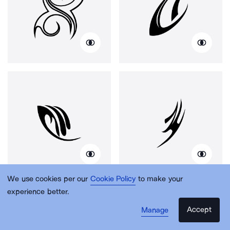
We use cookies per our
Cookie Policy
to make your
experience better.
Accept
Manage