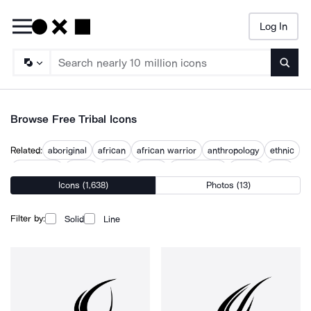
Log In
Searc
Browse Free Tribal Icons
Related:
aboriginal
african
african warrior
anthropology
ethnic
indigenous
jungle
lakota
maori
maori tattoo
mayan
tribe
Icons (1,638)
Photos (13)
tropical
Filter by:
Solid
Line