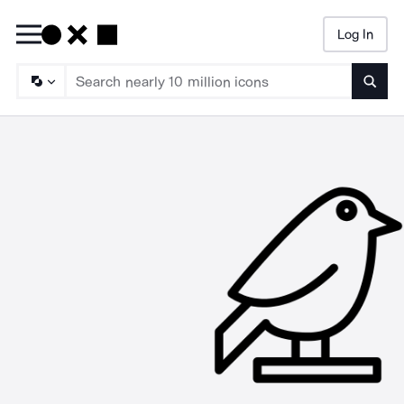
Log In
Searc