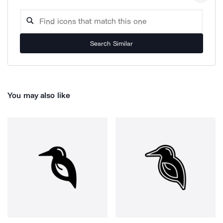
Search Similar
You may also like