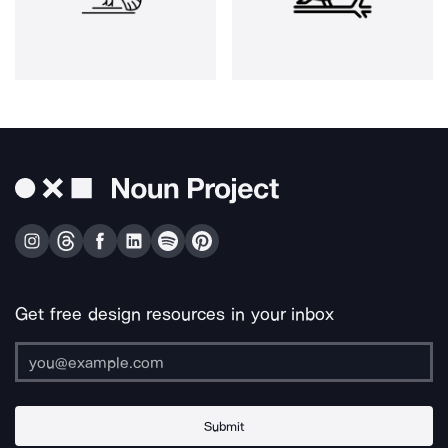
Get free design resources in your inbox
Submit