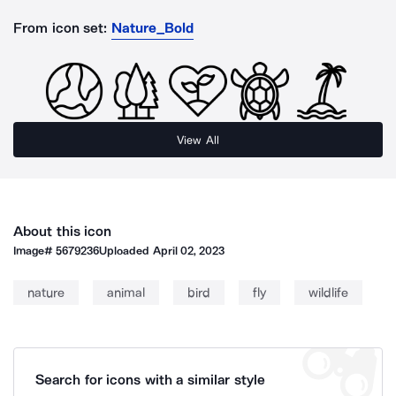
From icon set:
Nature_Bold
View All
About this icon
Image#
5679236
Uploaded
April 02, 2023
nature
animal
bird
fly
wildlife
Search for icons with a similar style