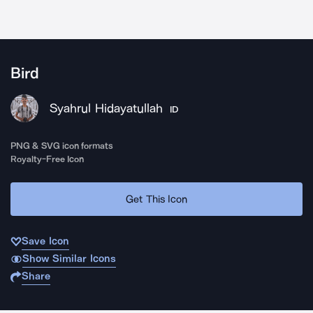
Bird
Syahrul Hidayatullah
ID
PNG & SVG icon formats
Royalty-Free Icon
Get This Icon
Save Icon
Show Similar Icons
Share