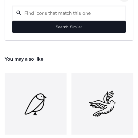
Search Similar
You may also like