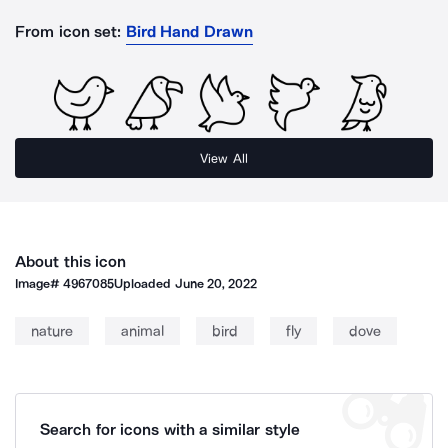
From icon set:
Bird Hand Drawn
View All
About this icon
Image#
4967085
Uploaded
June 20, 2022
nature
animal
bird
fly
dove
Search for icons with a similar style