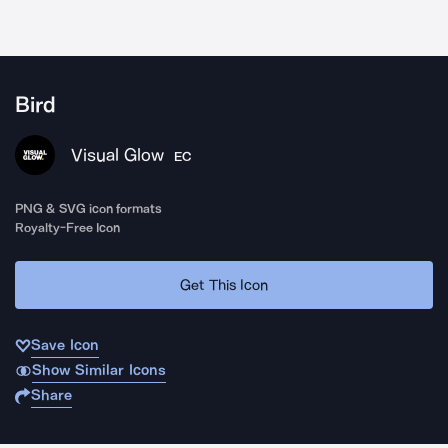
Bird
Visual Glow
EC
PNG & SVG icon formats
Royalty-Free Icon
Get This Icon
Save Icon
Show Similar Icons
Share