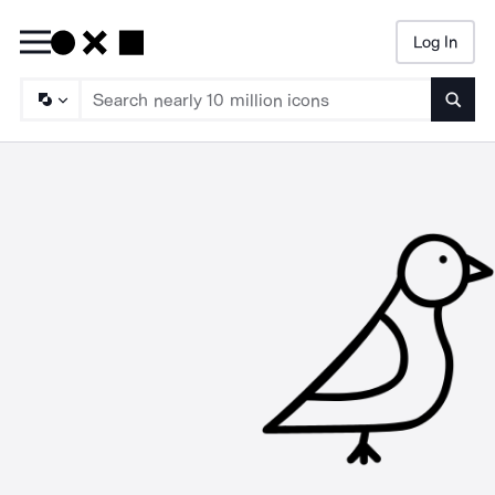
Log In
Searc