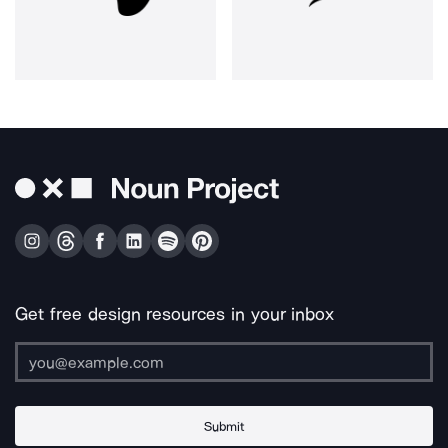
Get free design resources in your inbox
Submit