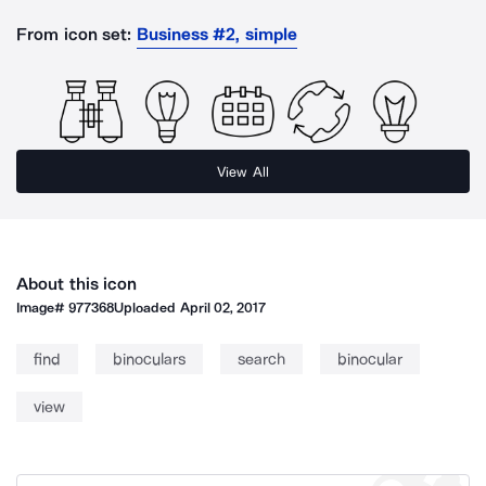
From icon set:
Business #2, simple
View All
About this icon
Image#
977368
Uploaded
April 02, 2017
find
binoculars
search
binocular
view