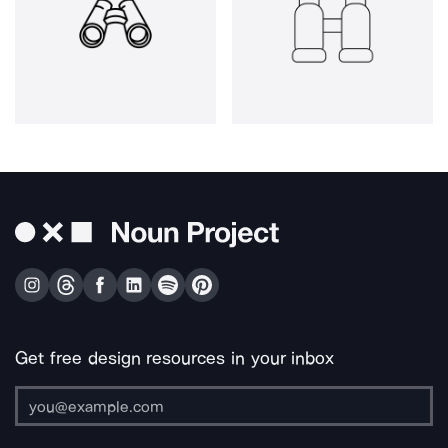
Get free design resources in your inbox