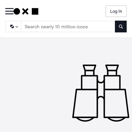
Log In
Searc