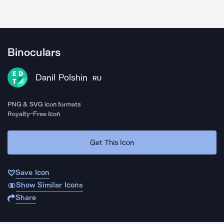
Binoculars
Danil Polshin
RU
PNG & SVG icon formats
Royalty-Free Icon
Get This Icon
Save Icon
Show Similar Icons
Share