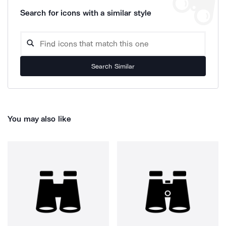
Search for icons with a similar style
Search Similar
You may also like