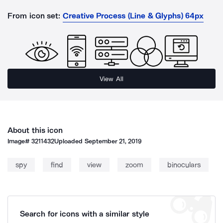
From icon set:
Creative Process (Line & Glyphs) 64px
View All
About this icon
Image#
3211432
Uploaded
September 21, 2019
spy
find
view
zoom
binoculars
Search for icons with a similar style