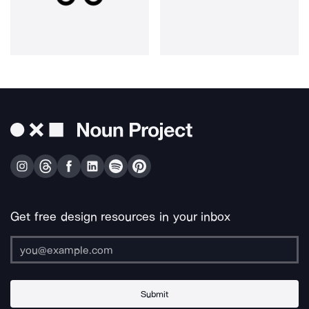
Get free design resources in your inbox
Submit