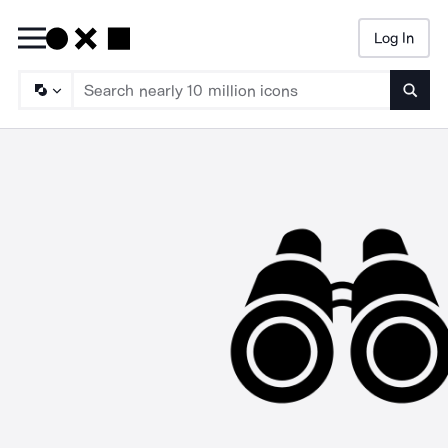
Log In
Searc