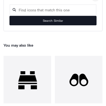
Search Similar
You may also like