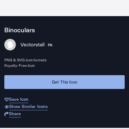
Binoculars
Vectorstall
PK
PNG & SVG icon formats
Royalty-Free Icon
Get This Icon
Save Icon
Show Similar Icons
Share