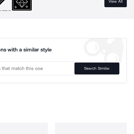
View All
ns with a similar style
Search Similar