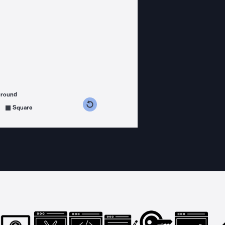
ground
s counterclockwise
grees clockwise
Square