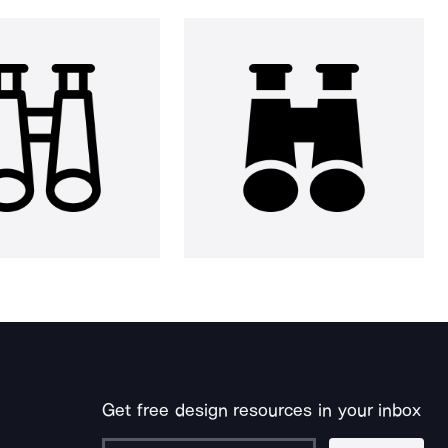
Get free design resources in your inbox