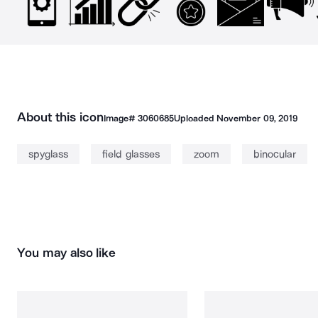
About this icon
Image#
3060685
Uploaded
November 09, 2019
spyglass
field glasses
zoom
binocular
You may also like