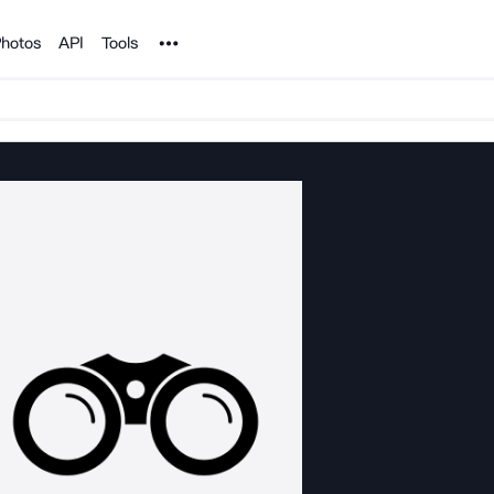
Noun Project
hotos
API
Tools