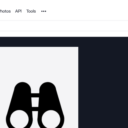
Noun Project
hotos
API
Tools