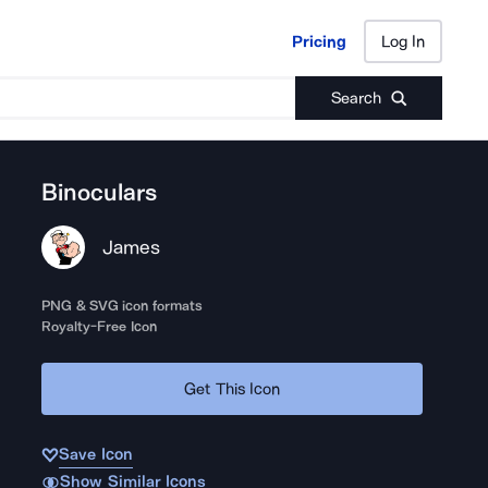
Pricing
Log In
Pricing
Log In
Search
Binoculars
James
PNG & SVG icon formats
Royalty-Free Icon
Get This Icon
Save Icon
Show Similar Icons