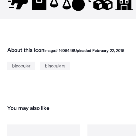
About this icon
Image#
1608446
Uploaded
February 22, 2018
binocular
binoculars
You may also like