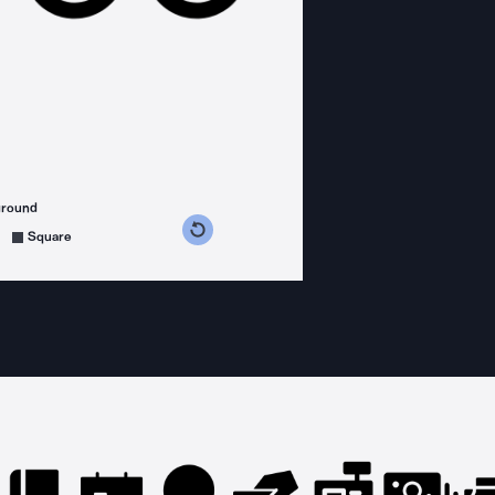
ground
s counterclockwise
grees clockwise
Square