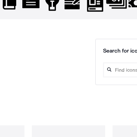
Search for ico