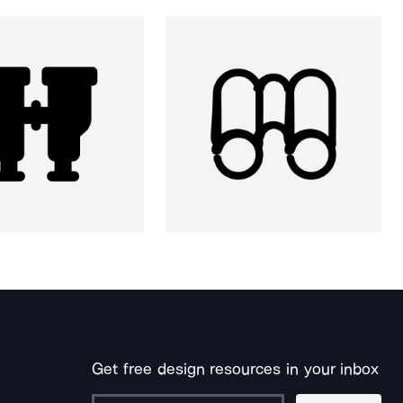
Get free design resources in your inbox