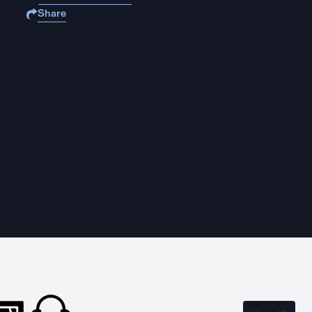
Share