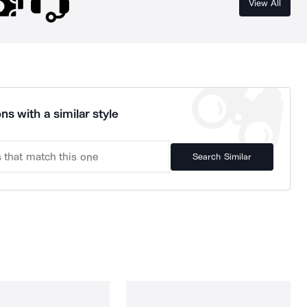
View All
ns with a similar style
Search Similar