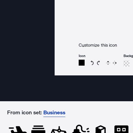
Customize this icon
Icon
Back
Rotate icon 15 degree
Rotate icon 15 de
Flip
Reverse
From icon set:
Business