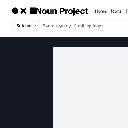
Home
Icons
P
Products
Icons