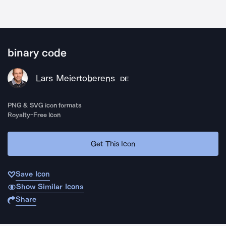
binary code
Lars Meiertoberens
DE
PNG & SVG icon formats
Royalty-Free Icon
Get This Icon
Save Icon
Show Similar Icons
Share