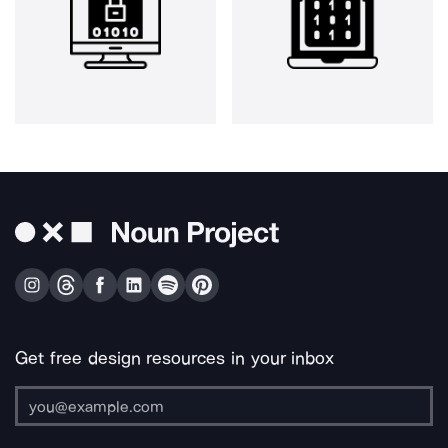
Get free design resources in your inbox