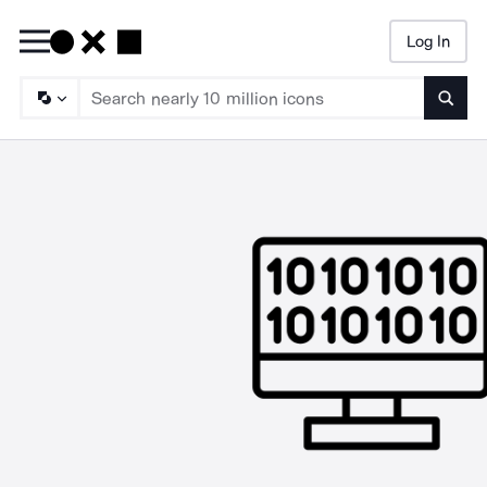
Log In
Searc