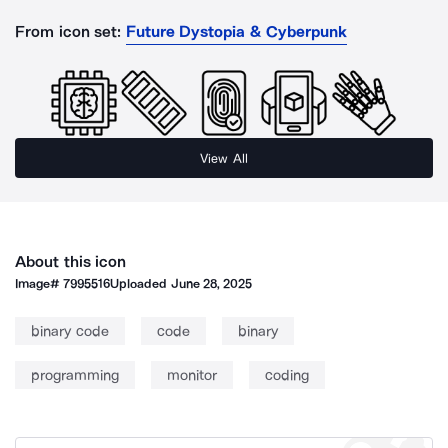
From icon set:
Future Dystopia & Cyberpunk
View All
About this icon
Image#
7995516
Uploaded
June 28, 2025
binary code
code
binary
programming
monitor
coding