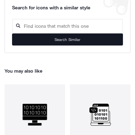
Search for icons with a similar style
Search Similar
You may also like