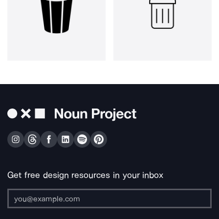
Get free design resources in your inbox