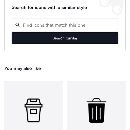
Search for icons with a similar style
Search Similar
You may also like