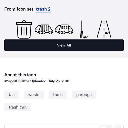
From icon set:
trash 2
View All
About this icon
Image#
1911623
Uploaded
July 25, 2018
bin
waste
trash
garbage
trash can