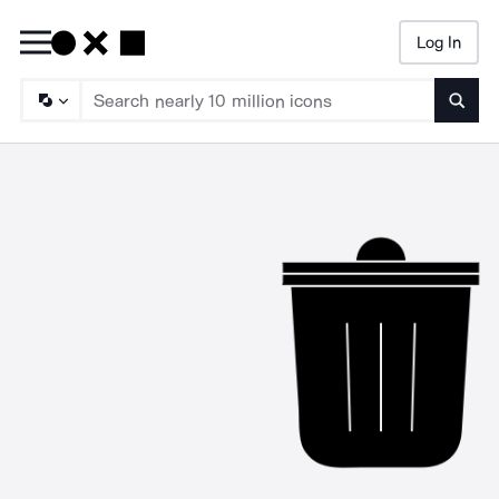
Log In
Searc