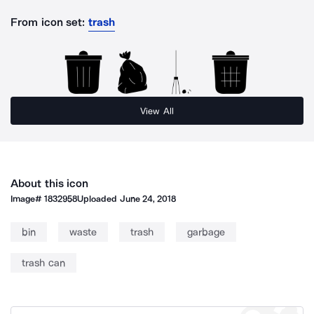
From icon set:
trash
View All
About this icon
Image#
1832958
Uploaded
June 24, 2018
bin
waste
trash
garbage
trash can