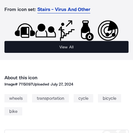
From icon set:
Stairs - Virus And Other
View All
About this icon
Image#
7115097
Uploaded
July 27, 2024
wheels
transportation
cycle
bicycle
bike