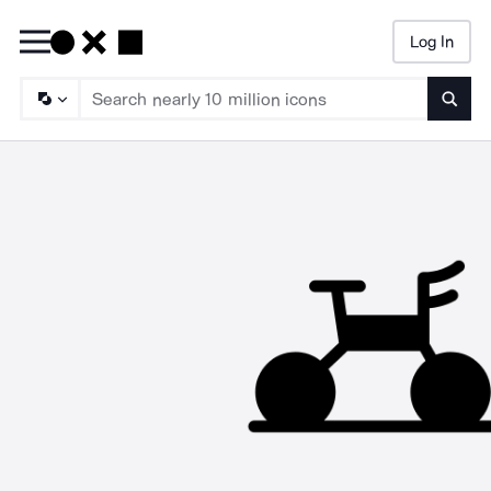
Log In
Searc