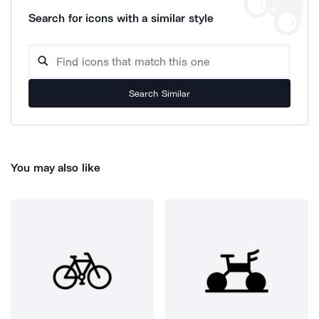
Search for icons with a similar style
Search Similar
You may also like