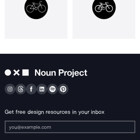
Get free design resources in your inbox