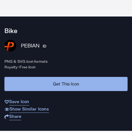
Bike
PEBIAN
ID
PNG & SVG icon formats
Royalty-Free Icon
Get This Icon
Save Icon
Show Similar Icons
Share