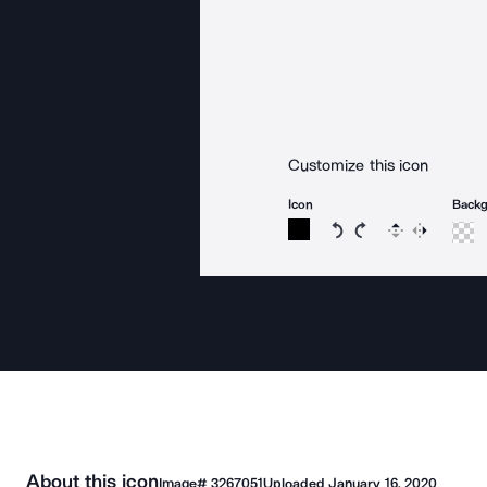
Customize this icon
Icon
Back
Rotate icon 15 degree
Rotate icon 15 de
Flip
Reverse
About this icon
Image#
3267051
Uploaded
January 16, 2020