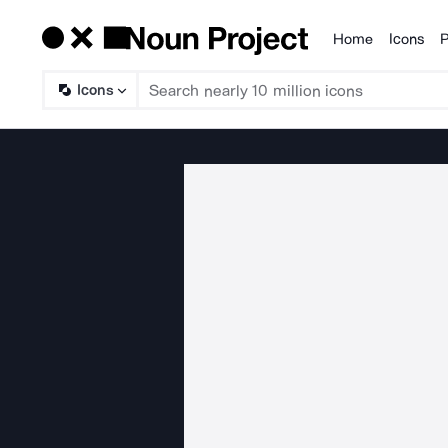
Home
Icons
P
Products
Icons