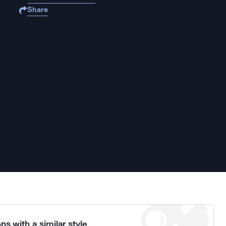
Share
ns with a similar style