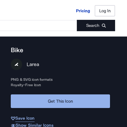
Pricing
Log In
Pricing
Log In
Search
Bike
Larea
PNG & SVG icon formats
Royalty-Free Icon
Get This Icon
Save Icon
Show Similar Icons