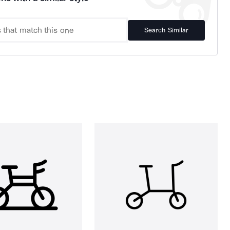
Search Similar