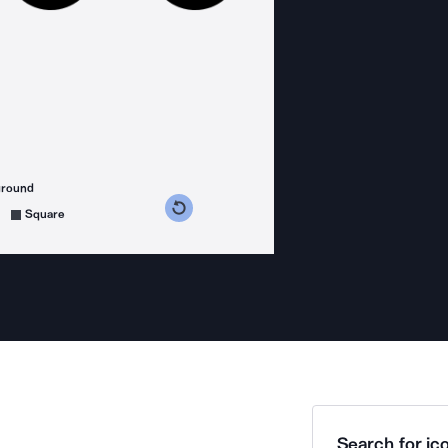
ground
s counterclockwise
grees clockwise
Square
Search for ico