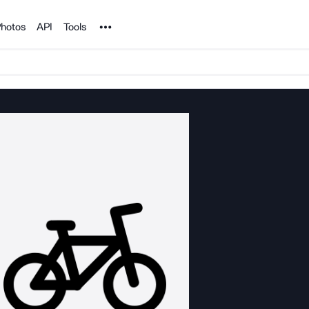
Noun Project
hotos
API
Tools