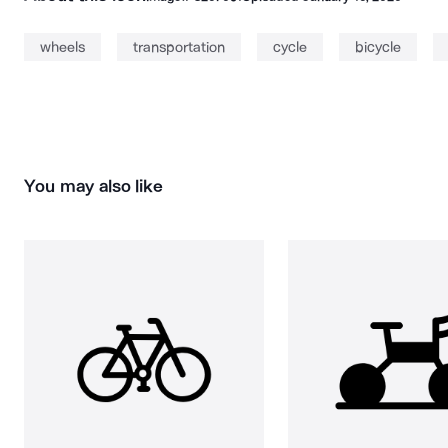
wheels
transportation
cycle
bicycle
You may also like