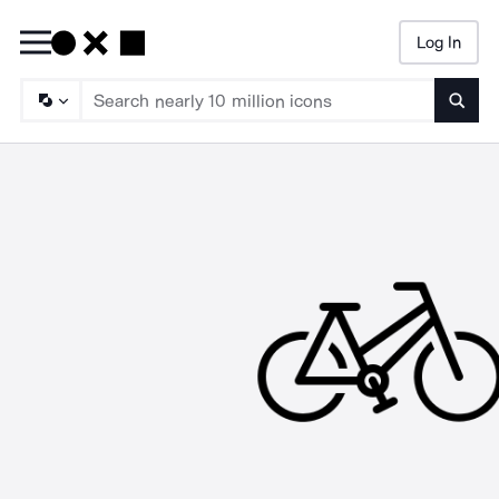
Log In
Searc