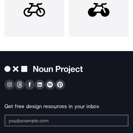
Get free design resources in your inbox