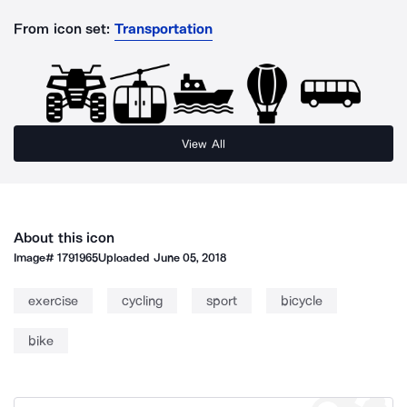
From icon set:
Transportation
View All
About this icon
Image#
1791965
Uploaded
June 05, 2018
exercise
cycling
sport
bicycle
bike