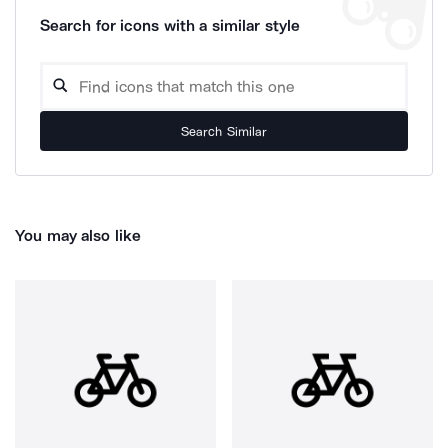
Search for icons with a similar style
Search Similar
You may also like