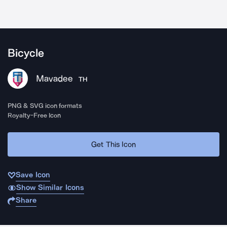
Bicycle
Mavadee
TH
PNG & SVG icon formats
Royalty-Free Icon
Get This Icon
Save Icon
Show Similar Icons
Share