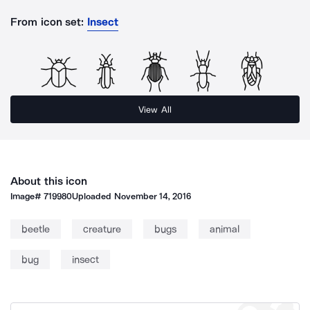
From icon set:
Insect
View All
About this icon
Image#
719980
Uploaded
November 14, 2016
beetle
creature
bugs
animal
bug
insect