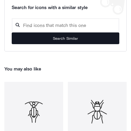
Search for icons with a similar style
Search Similar
You may also like