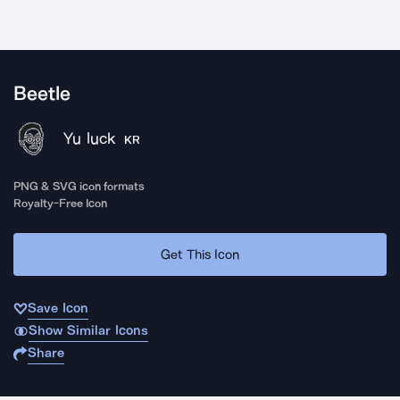
Beetle
Yu luck
KR
PNG & SVG icon formats
Royalty-Free Icon
Get This Icon
Save Icon
Show Similar Icons
Share