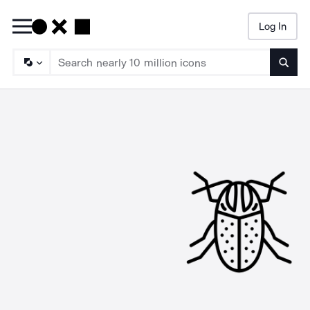
Log In
Searc