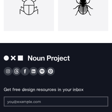
Get free design resources in your inbox