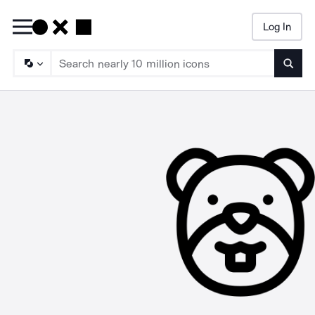
Log In
Searc