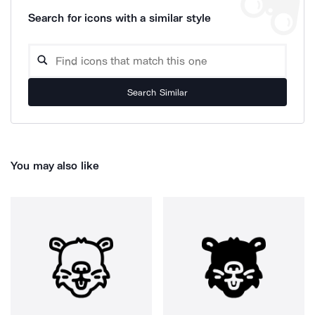
Search for icons with a similar style
Search Similar
You may also like