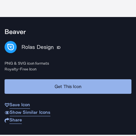
Beaver
Rolas Design
ID
PNG & SVG icon formats
Royalty-Free Icon
Get This Icon
Save Icon
Show Similar Icons
Share