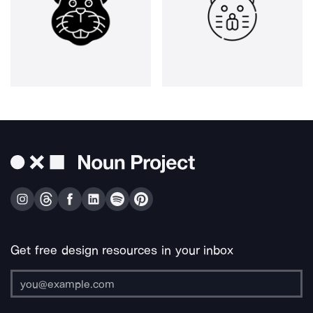
Get free design resources in your inbox