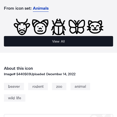
From icon set:
Animals
View All
About this icon
Image#
5440503
Uploaded
December 14, 2022
beaver
rodent
zoo
animal
wild life