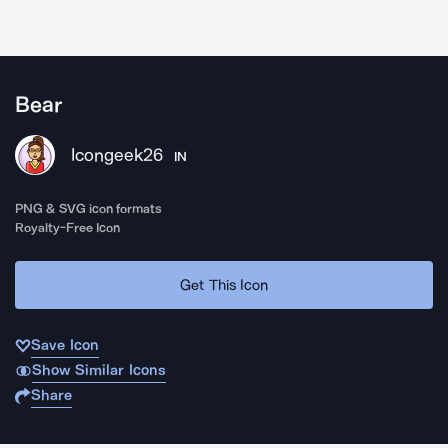
Bear
Icongeek26
IN
PNG & SVG icon formats
Royalty-Free Icon
Get This Icon
Save Icon
Show Similar Icons
Share