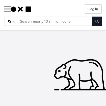
Log In
Searc