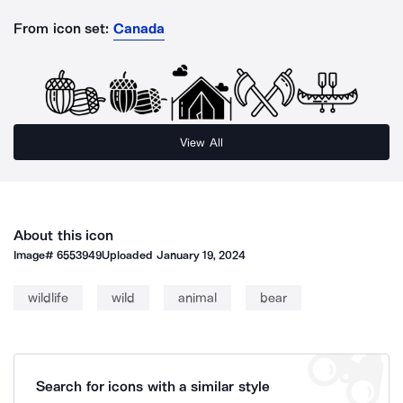
From icon set:
Canada
View All
About this icon
Image#
6553949
Uploaded
January 19, 2024
wildlife
wild
animal
bear
Search for icons with a similar style