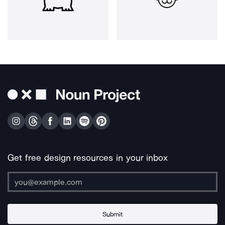
Get free design resources in your inbox
Submit