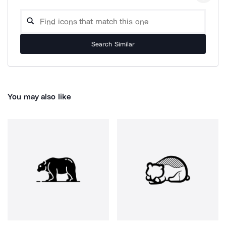
Search Similar
You may also like