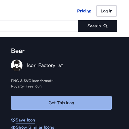
Pricing
Log In
Pricing
Log In
Search
Bear
Icon Factory
AT
PNG & SVG icon formats
Royalty-Free Icon
Get This Icon
Save Icon
Show Similar Icons