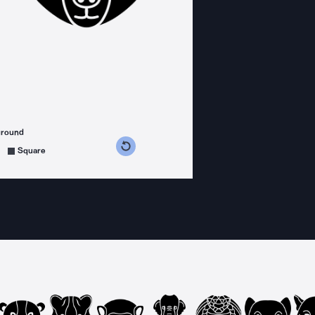
ground
s counterclockwise
grees clockwise
Square