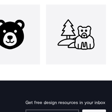
Get free design resources in your inbox