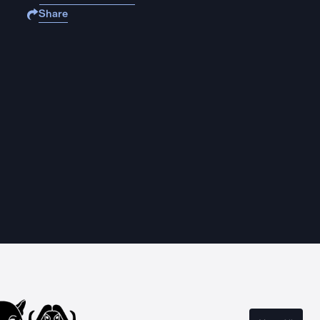
Share