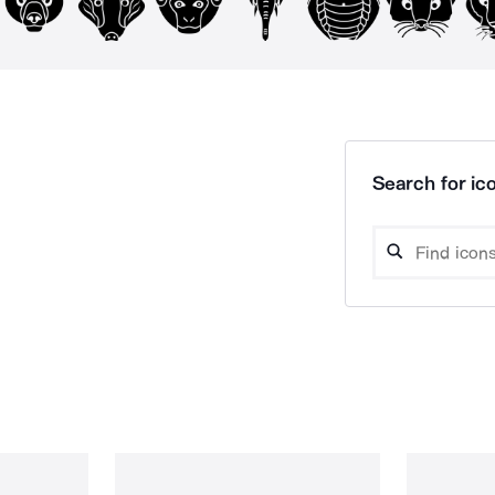
Search for ico