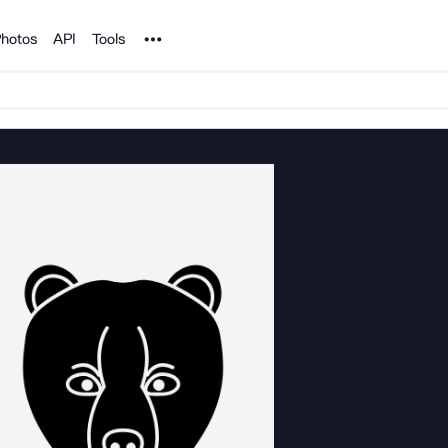
Noun Project
hotos
API
Tools