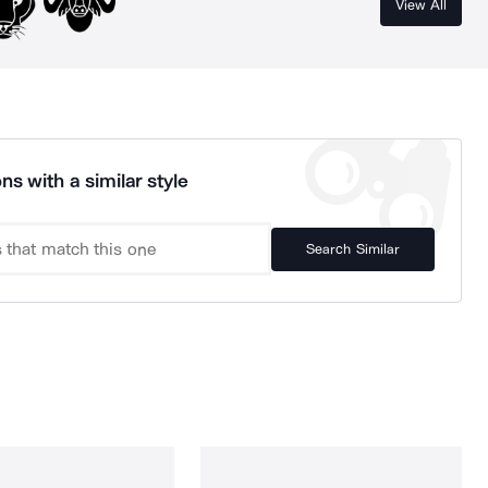
View All
ns with a similar style
Search Similar