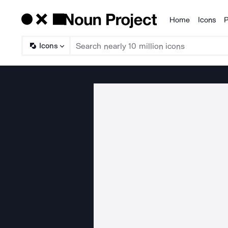
Home
Icons
P
Products
Icons