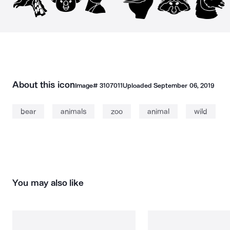
About this icon
Image#
3107011
Uploaded
September 06, 2019
bear
animals
zoo
animal
wild
You may also like