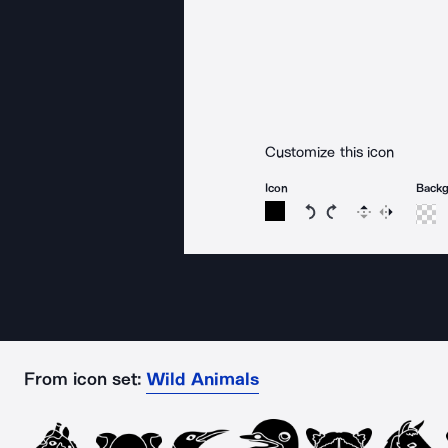
Customize this icon
Icon
Back
Rotate icon 15 degree
Rotate icon 15 de
Flip
Reverse
From icon set:
Wild Animals