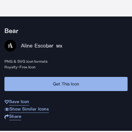
Bear
Aline Escobar
MX
PNG & SVG icon formats
Royalty-Free Icon
Get This Icon
Save Icon
Show Similar Icons
Share