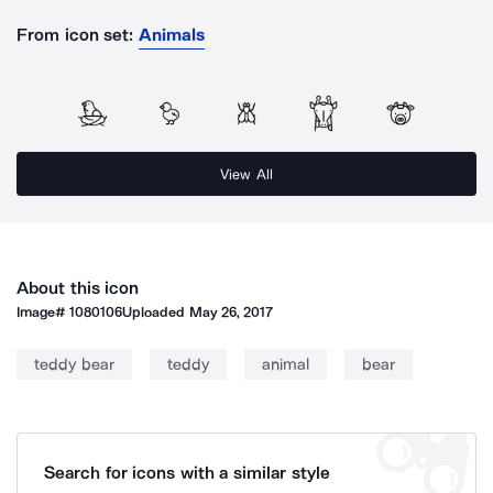
From icon set:
Animals
View All
About this icon
Image#
1080106
Uploaded
May 26, 2017
teddy bear
teddy
animal
bear
Search for icons with a similar style