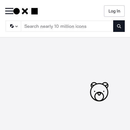
Log In
Searc