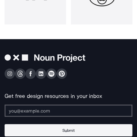
Get free design resources in your inbox
Submit