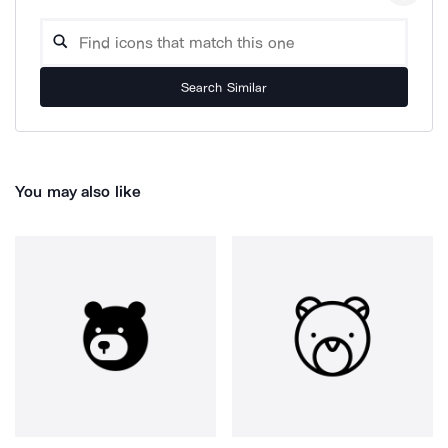
Search Similar
You may also like