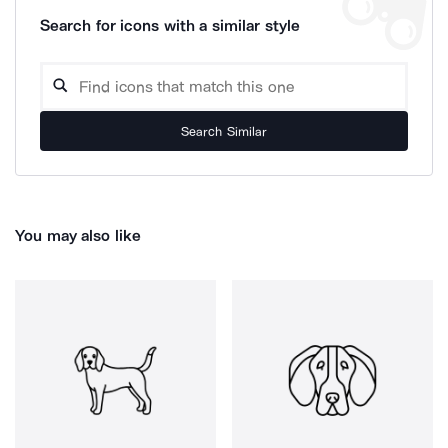
Search for icons with a similar style
Search Similar
You may also like