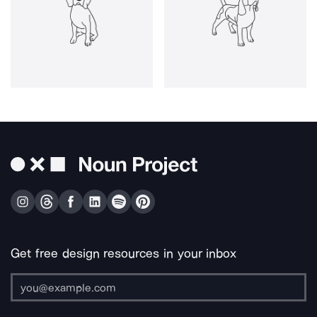
Get free design resources in your inbox