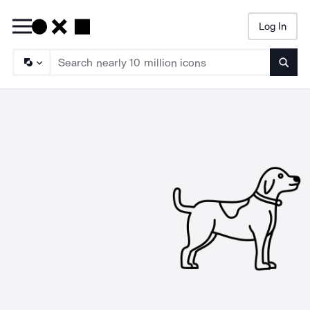
Log In
Searc