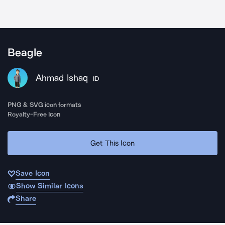
Beagle
Ahmad Ishaq
ID
PNG & SVG icon formats
Royalty-Free Icon
Get This Icon
Save Icon
Show Similar Icons
Share