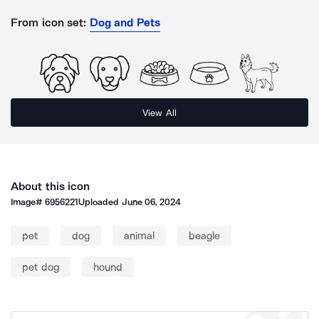
From icon set:
Dog and Pets
View All
About this icon
Image#
6956221
Uploaded
June 06, 2024
pet
dog
animal
beagle
pet dog
hound