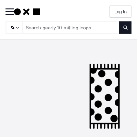
Log In
Searc