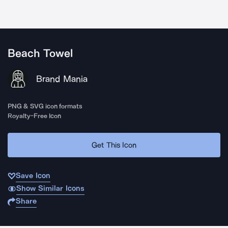
Beach Towel
Brand Mania
PNG & SVG icon formats
Royalty-Free Icon
Get This Icon
Save Icon
Show Similar Icons
Share