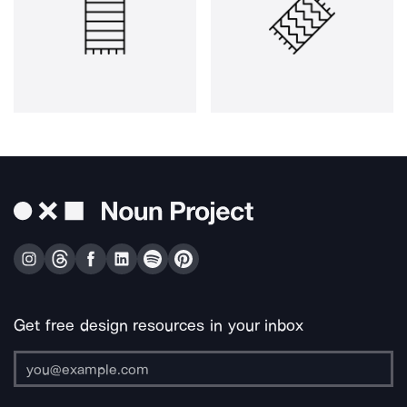
Get free design resources in your inbox