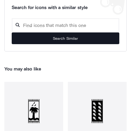
Search for icons with a similar style
Search Similar
You may also like