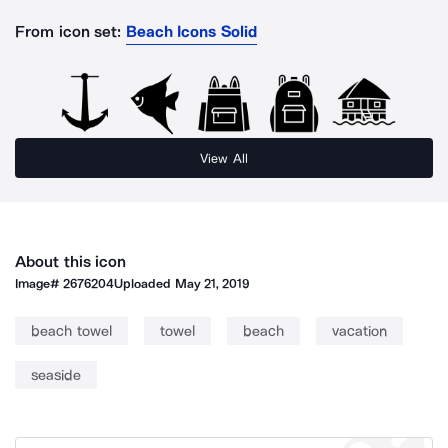
From icon set:
Beach Icons Solid
View All
About this icon
Image#
2676204
Uploaded
May 21, 2019
beach towel
towel
beach
vacation
seaside