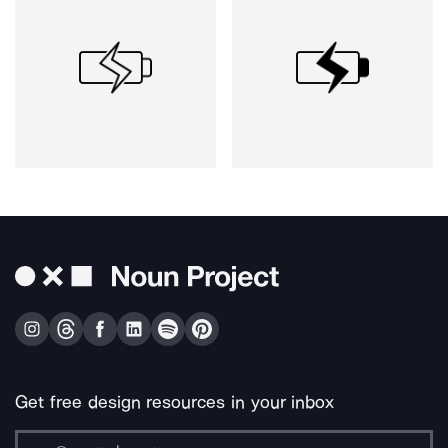
Get free design resources in your inbox