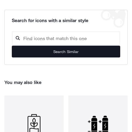
Search for icons with a similar style
Search Similar
You may also like