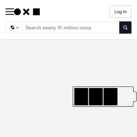
Log In
Searc