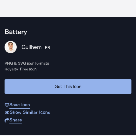
Battery
Guilhem
FR
PNG & SVG icon formats
Royalty-Free Icon
Get This Icon
Save Icon
Show Similar Icons
Share