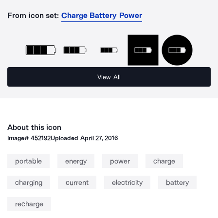
From icon set:
Charge Battery Power
View All
About this icon
Image#
452192
Uploaded
April 27, 2016
portable
energy
power
charge
charging
current
electricity
battery
recharge