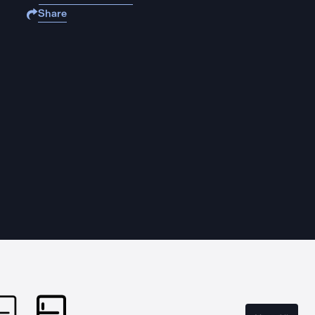
Share