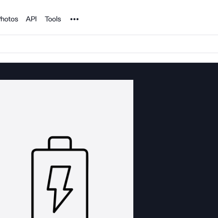
Noun Project
hotos
API
Tools