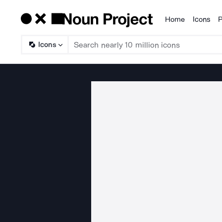
Home
Icons
P
Products
Icons