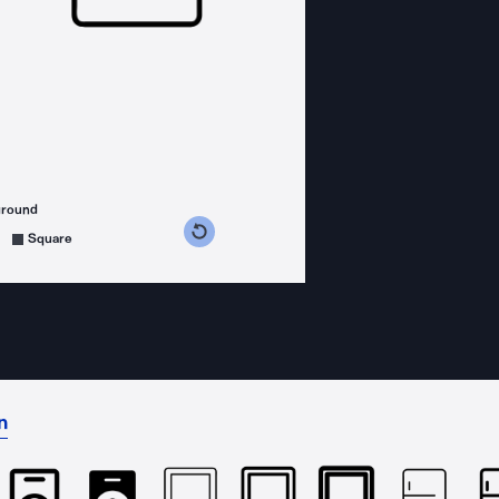
ground
s counterclockwise
grees clockwise
Square
n