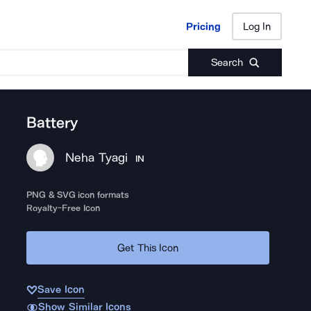
Pricing
Log In
Pricing
Log In
Search
Battery
Neha Tyagi
IN
PNG & SVG icon formats
Royalty-Free Icon
Get This Icon
Save Icon
Show Similar Icons