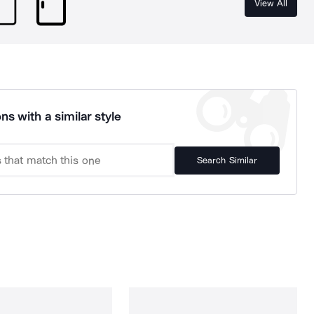
View All
ns with a similar style
Search Similar