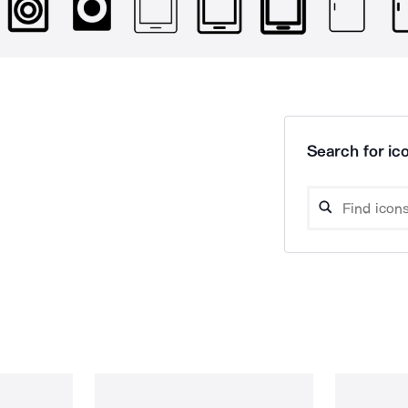
Search for ico