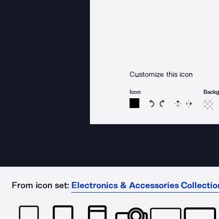
Customize this icon
Icon
Back
Rotate icon 15 degree
Rotate icon 15 de
Flip
Reverse
From icon set:
Electronics & Accessories Collectio