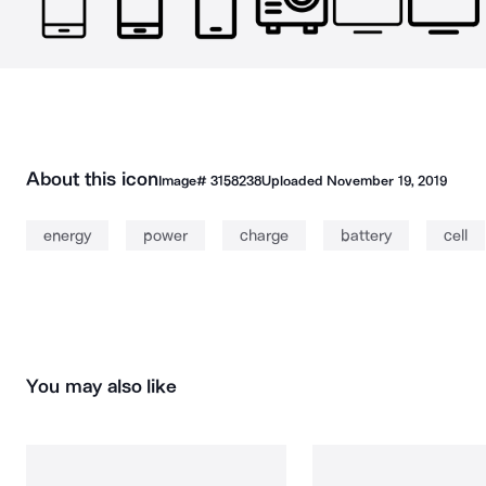
About this icon
Image#
3158238
Uploaded
November 19, 2019
energy
power
charge
battery
cell
You may also like