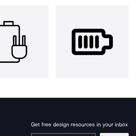
Get free design resources in your inbox