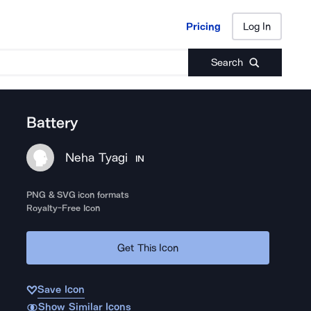
Pricing
Log In
Pricing
Log In
Search
Battery
Neha Tyagi
IN
PNG & SVG icon formats
Royalty-Free Icon
Get This Icon
Save Icon
Show Similar Icons