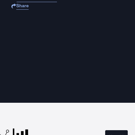
Share