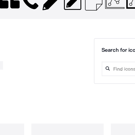
Search for ico