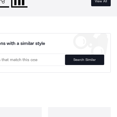
View All
ns with a similar style
Search Similar