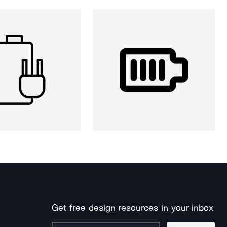
Get free design resources in your inbox