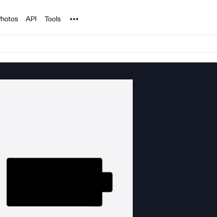
Noun Project
hotos
API
Tools