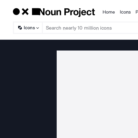
Home
Icons
P
Products
Icons