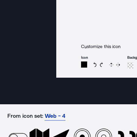
Customize this icon
Icon
Back
Rotate icon 15 degree
Rotate icon 15 de
Flip
Reverse
From icon set:
Web - 4