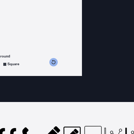
ground
s counterclockwise
grees clockwise
Square