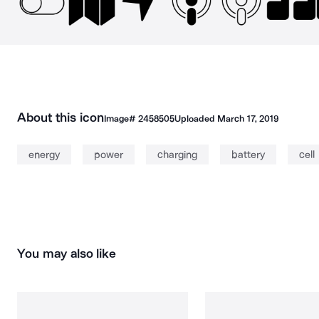
About this icon
Image#
2458505
Uploaded
March 17, 2019
energy
power
charging
battery
cell
You may also like