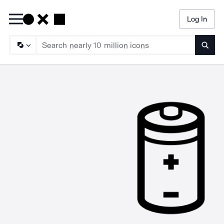
Log In
Searc