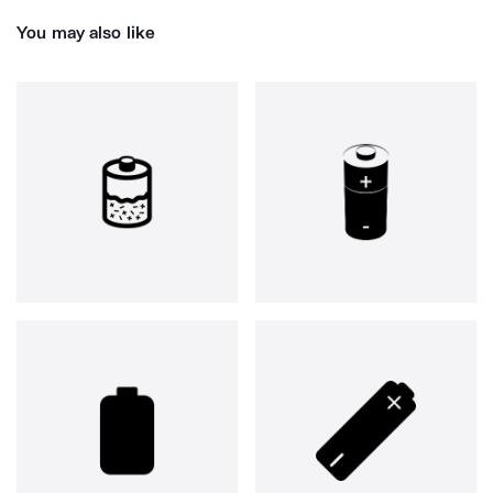
You may also like