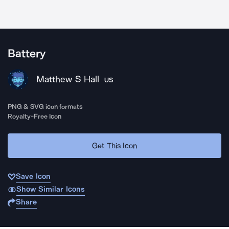
Battery
Matthew S Hall
US
PNG & SVG icon formats
Royalty-Free Icon
Get This Icon
Save Icon
Show Similar Icons
Share