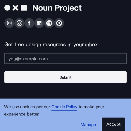
Get free design resources in your inbox
Submit
About Us
Contact Us
Support
Apps & Plugins
Jobs
Lingo
Legal
We use cookies per our
Cookie Policy
to make your
Sitemap
experience better.
Accept
Manage
© Noun Project Inc.