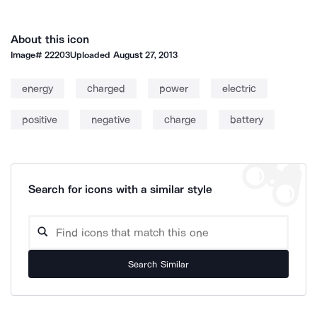
About this icon
Image#
22203
Uploaded
August 27, 2013
energy
charged
power
electric
positive
negative
charge
battery
Search for icons with a similar style
Search Similar