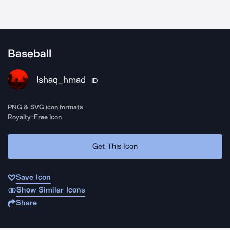
Baseball
Ishaq_hmad
ID
PNG & SVG icon formats
Royalty-Free Icon
Get This Icon
Save Icon
Show Similar Icons
Share