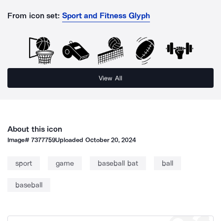
From icon set:
Sport and Fitness Glyph
View All
About this icon
Image#
7377759
Uploaded
October 20, 2024
sport
game
baseball bat
ball
baseball