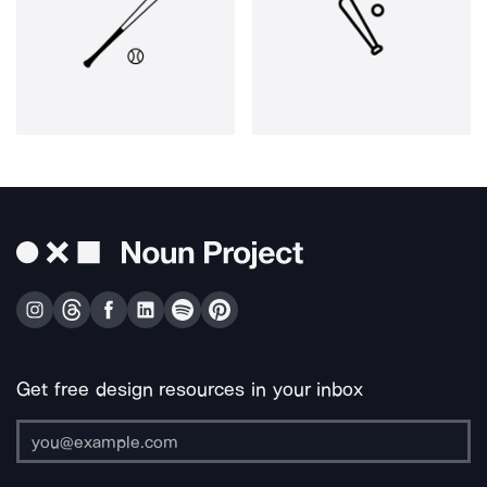
Get free design resources in your inbox