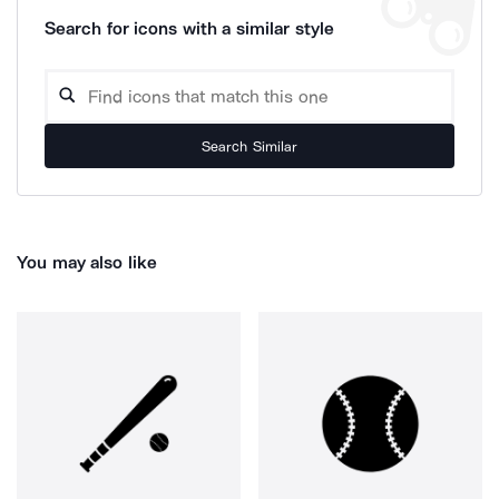
Search for icons with a similar style
Search Similar
You may also like