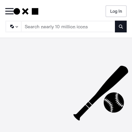
Log In
Searc