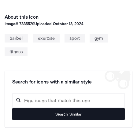
About this icon
Image#
7335529
Uploaded
October 13, 2024
barbell
exercise
sport
gym
fitness
Search for icons with a similar style
Search Similar