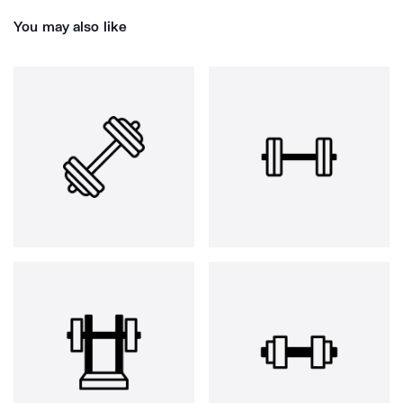
You may also like