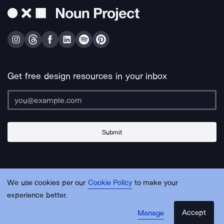
Get free design resources in your inbox
Submit
About Us
Contact Us
Support
Apps & Plugins
Jobs
Lingo
Legal
We use cookies per our
Cookie Policy
to make your
Sitemap
experience better.
Accept
Manage
© Noun Project Inc.