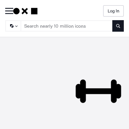
Log In
Searc