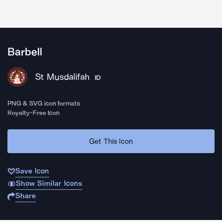
Barbell
St Musdalifah
ID
PNG & SVG icon formats
Royalty-Free Icon
Get This Icon
Save Icon
Show Similar Icons
Share