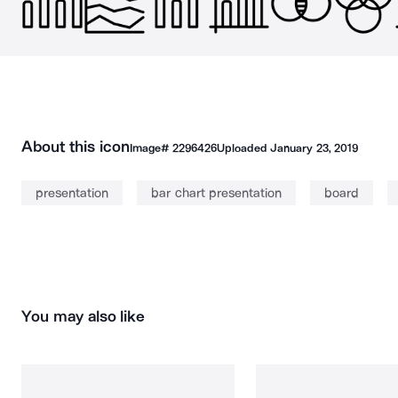
About this icon
Image#
2296426
Uploaded
January 23, 2019
presentation
bar chart presentation
board
You may also like