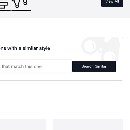
View All
ns with a similar style
Search Similar