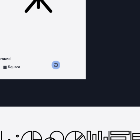
ground
s counterclockwise
grees clockwise
Square