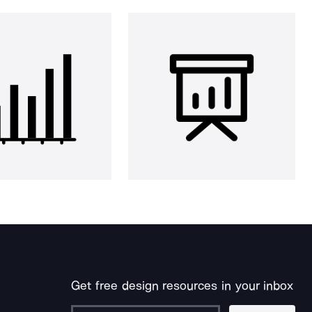
Get free design resources in your inbox