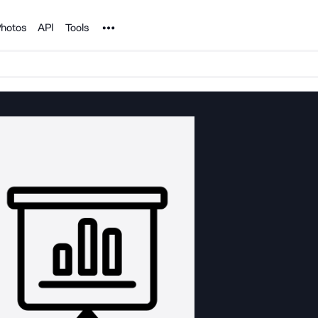
Noun Project
hotos
API
Tools