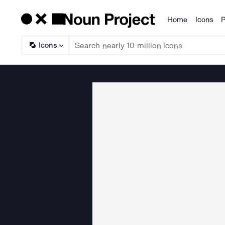
Home
Icons
P
Products
Icons