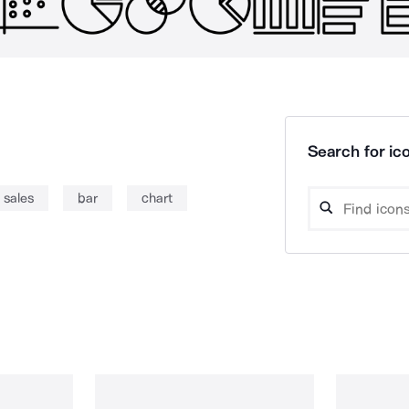
Search for ico
sales
bar
chart