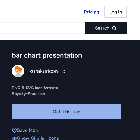
Pricing
Log In
Pricing
Log In
Search
bar chart presentation
kurakuricon
ID
PNG & SVG icon formats
Royalty-Free Icon
Get This Icon
Save Icon
Show Similar Icons