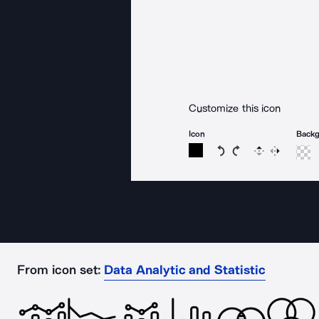
Customize this icon
Icon
Back
Rotate icon 15 degree
Rotate icon 15 de
Flip
Reverse
From icon set:
Data Analytic and Statistic