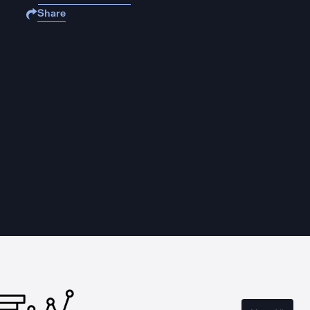
Share