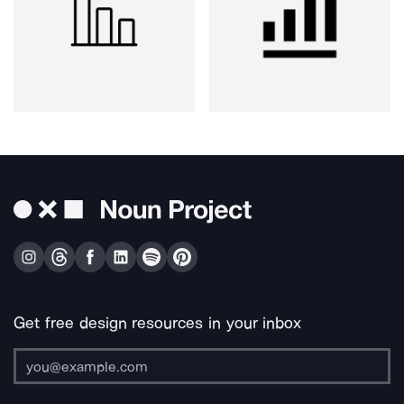
Get free design resources in your inbox