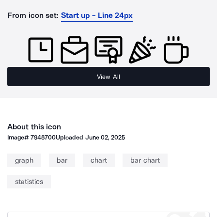
From icon set:
Start up - Line 24px
View All
About this icon
Image#
7948700
Uploaded
June 02, 2025
graph
bar
chart
bar chart
statistics