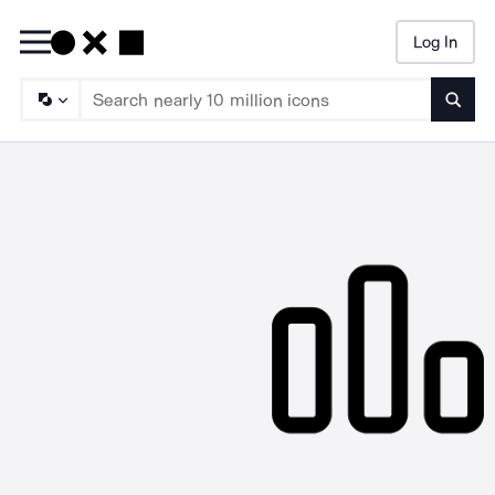
Log In
Searc