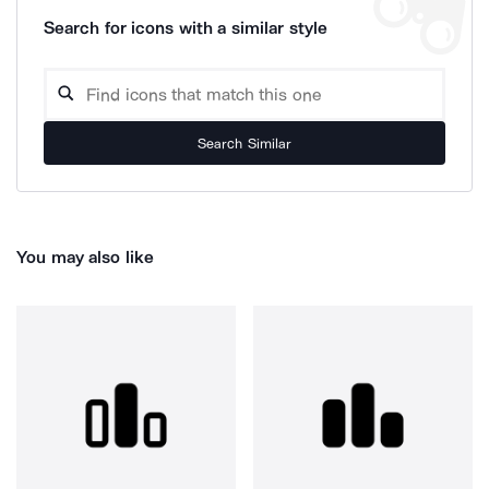
Search for icons with a similar style
Search Similar
You may also like