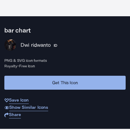
bar chart
Dwi ridwanto
ID
PNG & SVG icon formats
Royalty-Free Icon
Get This Icon
Save Icon
Show Similar Icons
Share