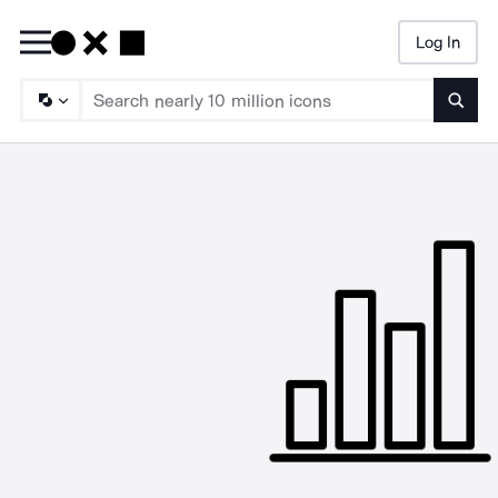
Log In
Searc