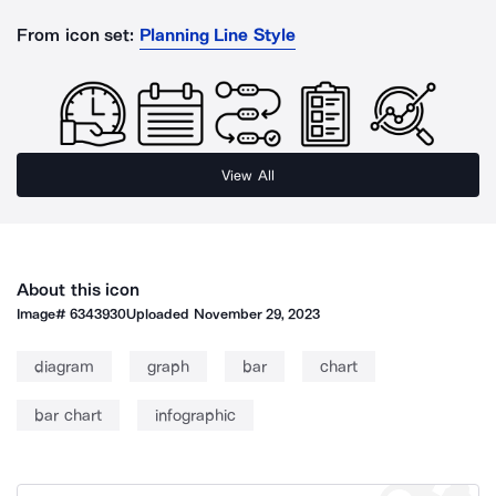
From icon set:
Planning Line Style
View All
About this icon
Image#
6343930
Uploaded
November 29, 2023
diagram
graph
bar
chart
bar chart
infographic