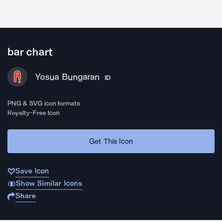
bar chart
Yosua Bungaran
ID
PNG & SVG icon formats
Royalty-Free Icon
Get This Icon
Save Icon
Show Similar Icons
Share