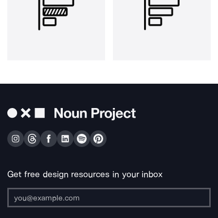
Get free design resources in your inbox