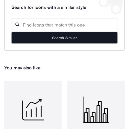
Search for icons with a similar style
Search Similar
You may also like