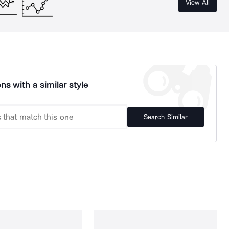
View All
ns with a similar style
Search Similar