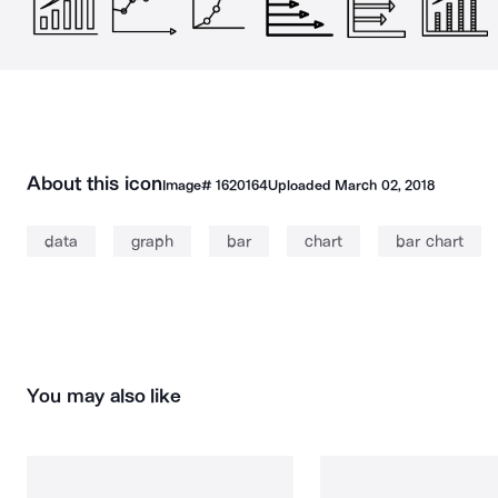
About this icon
Image#
1620164
Uploaded
March 02, 2018
data
graph
bar
chart
bar chart
You may also like