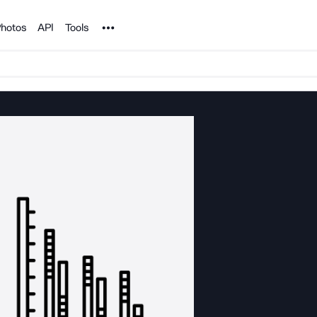
Noun Project
hotos
API
Tools