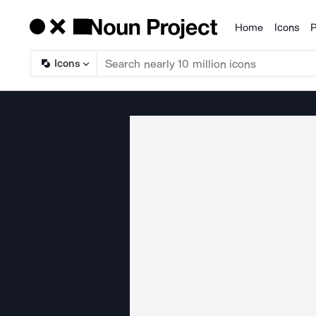
Home
Icons
P
Products
Icons