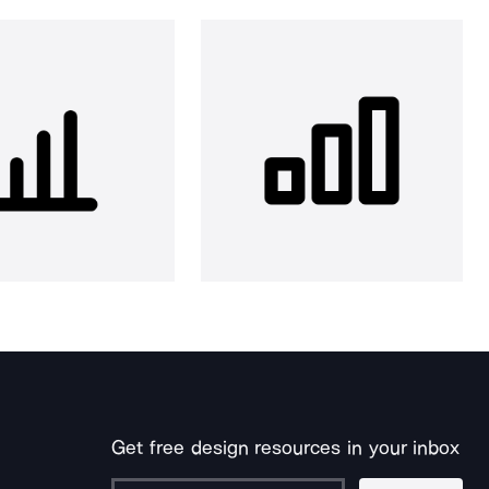
Get free design resources in your inbox