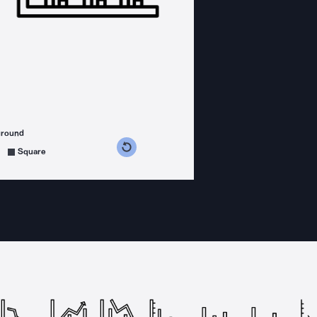
ground
s counterclockwise
grees clockwise
Square