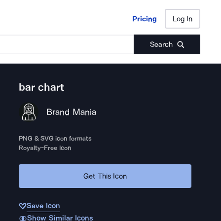
Pricing
Log In
Pricing
Log In
Search
bar chart
Brand Mania
PNG & SVG icon formats
Royalty-Free Icon
Get This Icon
Save Icon
Show Similar Icons