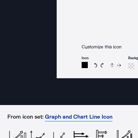
Customize this icon
Icon
Back
Rotate icon 15 degree
Rotate icon 15 de
Flip
Reverse
From icon set:
Graph and Chart Line Icon