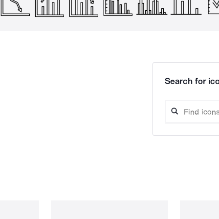
Search for ico