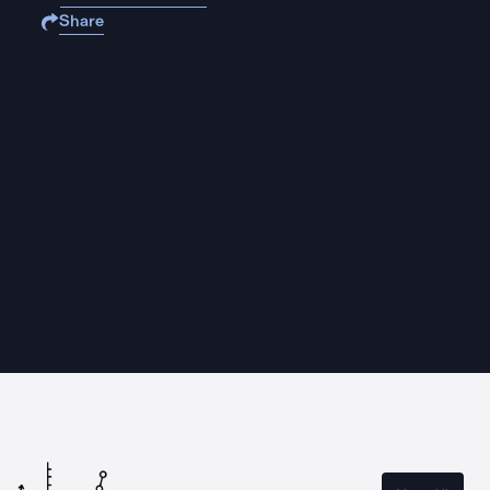
Share