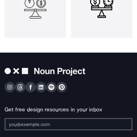
Get free design resources in your inbox