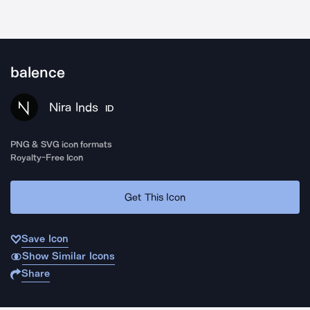
balence
Nira Inds
ID
PNG & SVG icon formats
Royalty-Free Icon
Get This Icon
Save Icon
Show Similar Icons
Share