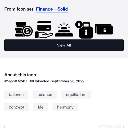
From icon set:
Finance - Solid
View All
About this icon
Image#
5249000
Uploaded
September 25, 2022
balence
balance
equilibrium
concept
life
harmony