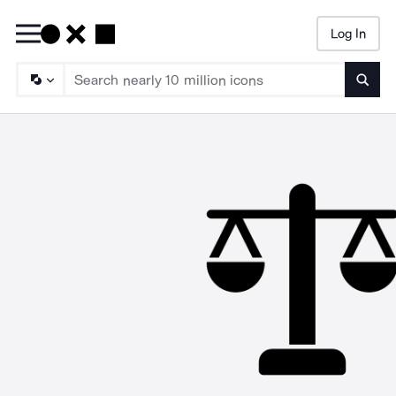
Log In
Searc