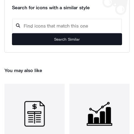
Search for icons with a similar style
Search Similar
You may also like