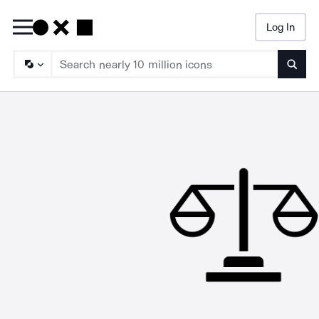
Log In
Searc