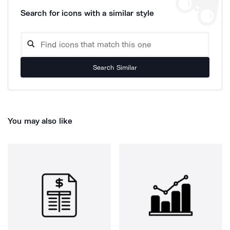
Search for icons with a similar style
Search Similar
You may also like