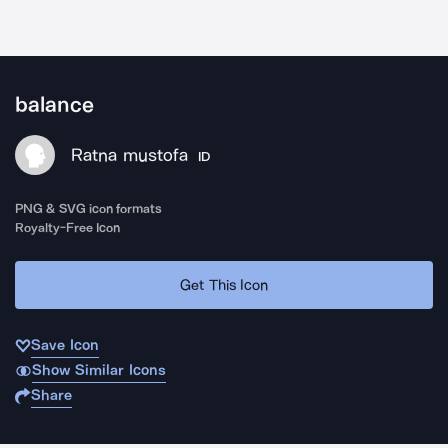
balance
Ratna mustofa
ID
PNG & SVG icon formats
Royalty-Free Icon
Get This Icon
Save Icon
Show Similar Icons
Share