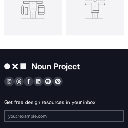
Get free design resources in your inbox