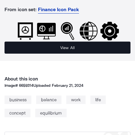
From icon set:
Finance Icon Pack
View All
About this icon
Image#
6659314
Uploaded
February 21, 2024
business
balance
work
life
concept
equilibrium