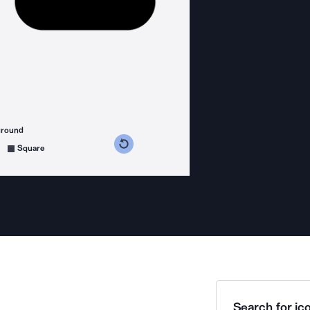
ground
s counterclockwise
grees clockwise
Square
Search for ico