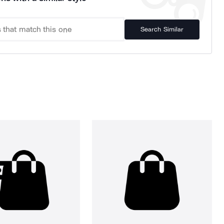
Search Similar