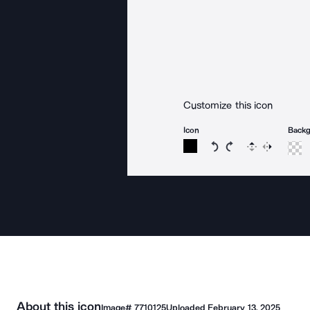
Customize this icon
Icon
Back
Rotate icon 15 degree
Rotate icon 15 de
Flip
Reverse
About this icon
Image#
7710125
Uploaded
February 13, 2025