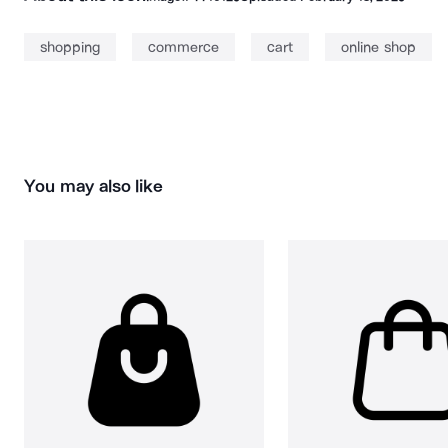
shopping
commerce
cart
online shop
You may also like