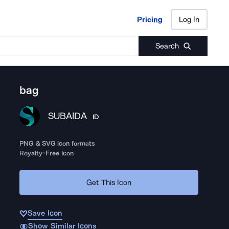
Pricing
Log In
Pricing
Log In
Search
bag
SUBAIDA
ID
PNG & SVG icon formats
Royalty-Free Icon
Get This Icon
Save Icon
Show Similar Icons