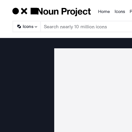
Home
Icons
P
Products
Icons