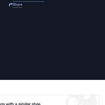
Share
ns with a similar style