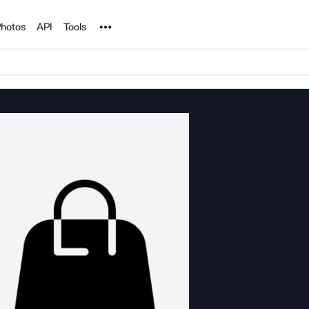
Noun Project
hotos
API
Tools