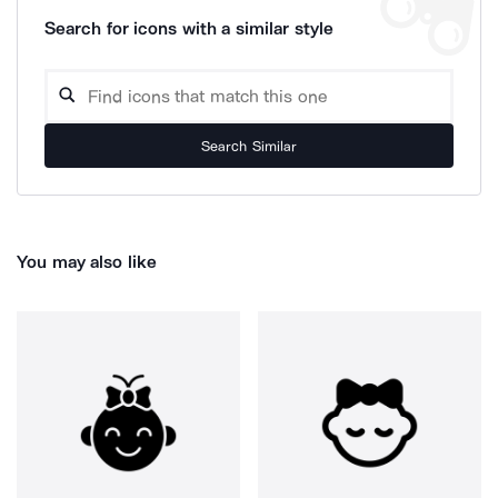
Search for icons with a similar style
Search Similar
You may also like