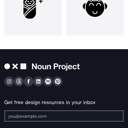
Get free design resources in your inbox