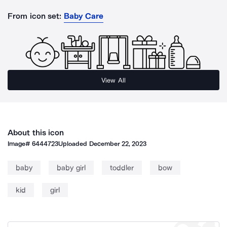
From icon set:
Baby Care
View All
About this icon
Image#
6444723
Uploaded
December 22, 2023
baby
baby girl
toddler
bow
kid
girl