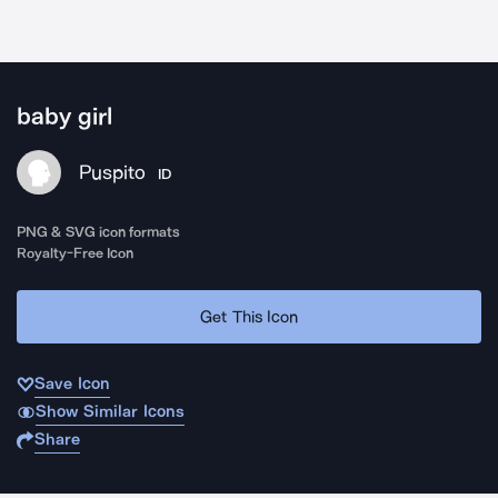
baby girl
Puspito
ID
PNG & SVG icon formats
Royalty-Free Icon
Get This Icon
Save Icon
Show Similar Icons
Share