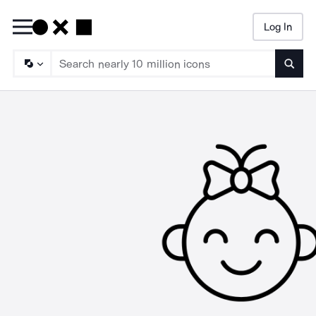
Log In
Searc