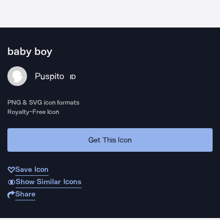
baby boy
Puspito
ID
PNG & SVG icon formats
Royalty-Free Icon
Get This Icon
Save Icon
Show Similar Icons
Share