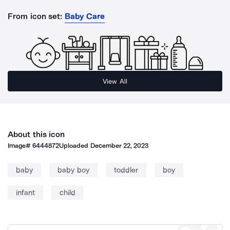
From icon set:
Baby Care
View All
About this icon
Image#
6444872
Uploaded
December 22, 2023
baby
baby boy
toddler
boy
infant
child