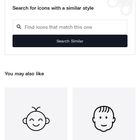
Search for icons with a similar style
Search Similar
You may also like