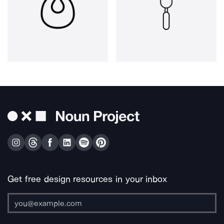
Get free design resources in your inbox