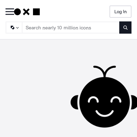
Log In
Searc